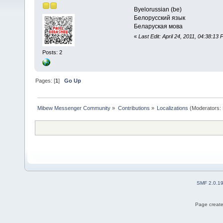
Byelorussian (be)
Белорусский язык
Беларуская мова
«
Last Edit: April 24, 2011, 04:38:13 
Posts: 2
Pages: [
1
]
Go Up
Mibew Messenger Community
»
Contributions
»
Localizations
(Moderators:
SMF 2.0.1
Page create