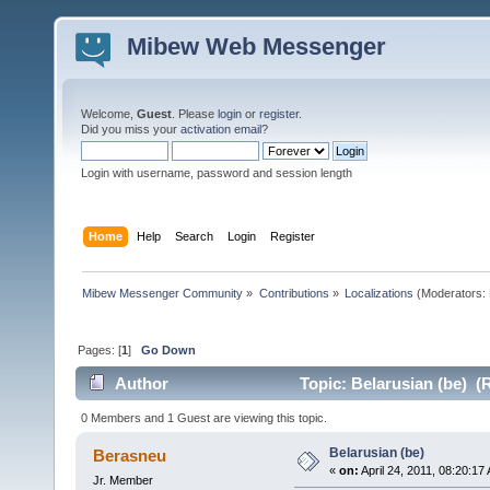
Mibew Web Messenger
Welcome,
Guest
. Please
login
or
register
.
Did you miss your
activation email
?
Login with username, password and session length
Home
Help
Search
Login
Register
Mibew Messenger Community
»
Contributions
»
Localizations
(Moderators:
Pages: [
1
]
Go Down
Author
Topic: Belarusian (be) (
0 Members and 1 Guest are viewing this topic.
Belarusian (be)
Berasneu
«
on:
April 24, 2011, 08:20:17
Jr. Member