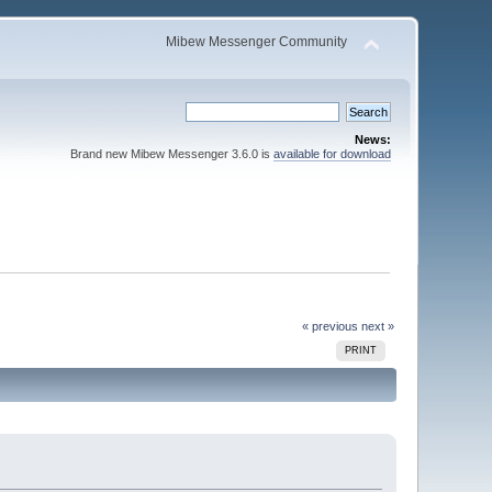
Mibew Messenger Community
News:
Brand new Mibew Messenger 3.6.0 is
available for download
« previous
next »
PRINT