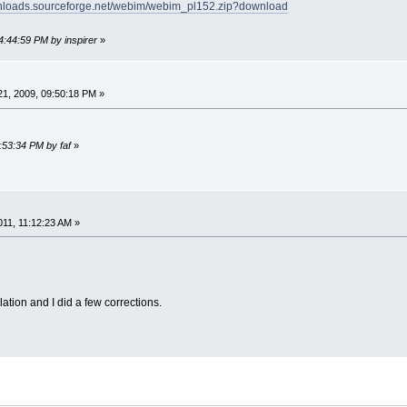
wnloads.sourceforge.net/webim/webim_pl152.zip?download
4:44:59 PM by inspirer
»
1, 2009, 09:50:18 PM »
:53:34 PM by faf
»
11, 11:12:23 AM »
lation and I did a few corrections.