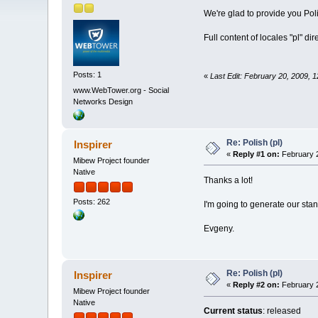
We're glad to provide you Pol
Full content of locales "pl" di
Posts: 1
«
Last Edit: February 20, 2009,
www.WebTower.org - Social
Networks Design
Re: Polish (pl)
Inspirer
«
Reply #1 on:
February 2
Mibew Project founder
Native
Thanks a lot!
Posts: 262
I'm going to generate our st
Evgeny.
Re: Polish (pl)
Inspirer
«
Reply #2 on:
February 2
Mibew Project founder
Native
Current status
: released