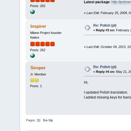
Latest package
:
http://prdo
Posts: 262
«
Last Edit: February 25, 2009, 0
Re: Polish (pl)
Inspirer
«
Reply #3 on:
February 2
Mibew Project founder
Native
«
Last Edit: October 04, 2013, 10
Posts: 262
Re: Polish (pl)
Siroper
«
Reply #4 on:
May 21, 20
Jr. Member
Hi,
Posts: 1
I updated Polish translation.
I added missing keys for trans
Pages: [
1
]
Go Up