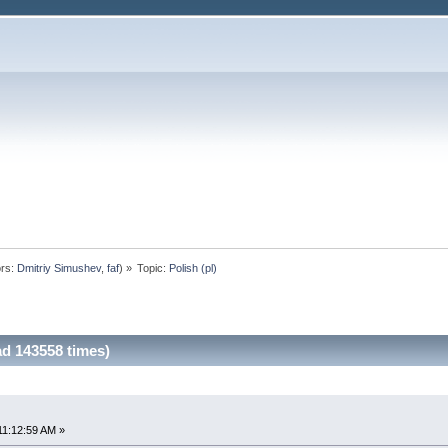
rs:
Dmitriy Simushev
,
faf
) »
Topic:
Polish (pl)
ad 143558 times)
11:12:59 AM »