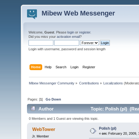
Mibew Web Messenger
Welcome,
Guest
. Please
login
or
register
.
Did you miss your
activation email
?
Login with username, password and session length
Home
Help
Search
Login
Register
Mibew Messenger Community
»
Contributions
»
Localizations
(Moderato
Pages: [
1
]
Go Down
Author
Topic: Polish (pl) (Re
0 Members and 1 Guest are viewing this topic.
Polish (pl)
WebTower
«
on:
February 20, 2009, 
Jr. Member