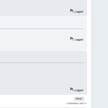
Logged
Logged
Logged
PRINT
« previous
next »