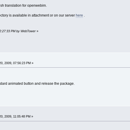
ish translation for openwebim.
rectory is available in attachment or on our server
here
.
 12:27:33 PM by WebTower
»
0, 2009, 07:56:23 PM »
andard animated button and release the package.
0, 2009, 11:05:48 PM »