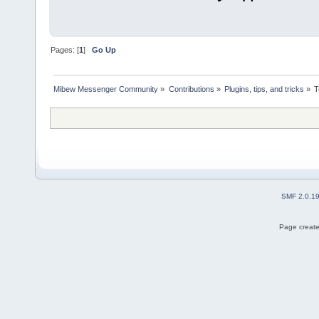
Pages: [
1
]
Go Up
Mibew Messenger Community
»
Contributions
»
Plugins, tips, and tricks
»
T
SMF 2.0.1
Page create