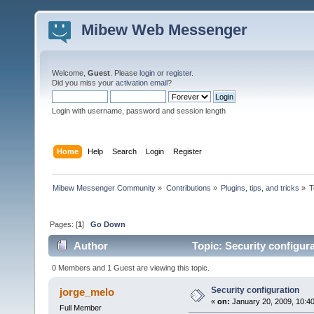
Mibew Web Messenger
Welcome,
Guest
. Please
login
or
register
.
Did you miss your
activation email
?
Login with username, password and session length
Home
Help
Search
Login
Register
Mibew Messenger Community
»
Contributions
»
Plugins, tips, and tricks
»
T
Pages: [
1
]
Go Down
Author
Topic: Security configur
0 Members and 1 Guest are viewing this topic.
Security configuration
jorge_melo
«
on:
January 20, 2009, 10:4
Full Member