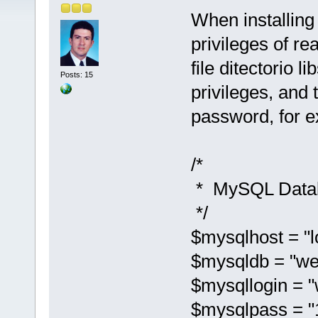
When installing
privileges of re
file ditectorio 
Posts: 15
privileges, and
password, for 
/*
* MySQL Datab
*/
$mysqlhost = "l
$mysqldb = "we
$mysqllogin = "
$mysqlpass = "