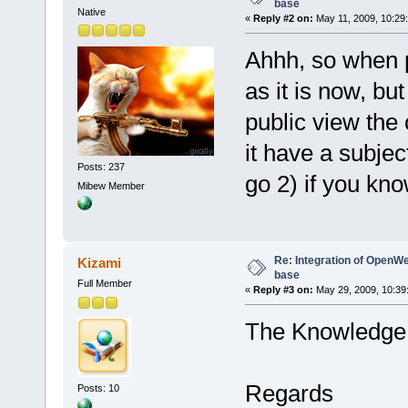
base
Native
«
Reply #2 on:
May 11, 2009, 10:29
Ahhh, so when p
as it is now, but
public view the
it have a subjec
Posts: 237
go 2) if you kno
Mibew Member
Re: Integration of Open
Kizami
base
Full Member
«
Reply #3 on:
May 29, 2009, 10:39
The Knowledge i
Regards
Posts: 10