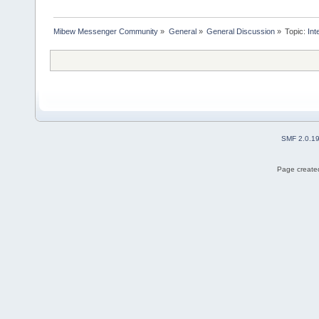
Mibew Messenger Community
»
General
»
General Discussion
»
Topic:
In
SMF 2.0.1
Page created