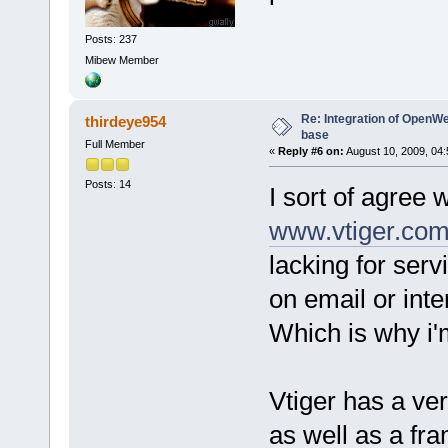
Posts: 237
Mibew Member
Re: Integration of Open
thirdeye954
base
Full Member
«
Reply #6 on:
August 10, 2009, 04
Posts: 14
I sort of agree 
www.vtiger.co
lacking for ser
on email or inte
Which is why i'
Vtiger has a ve
as well as a fr