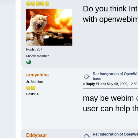
Do you think In
with openwebim
Posts: 237
Mibew Member
Re: Integration of Open
armychina
base
Jr. Member
«
Reply #1 on:
May 08, 2009, 12:39
Posts: 4
may be webim ca
user can help t
Re: Integration of Open
Eddybaur