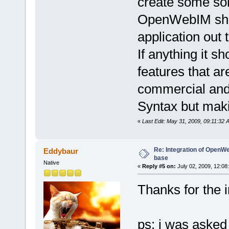
create some sort
OpenWebIM shoul
application out t
If anything it s
features that ar
commercial and
Syntax but maki
«
Last Edit: May 31, 2009, 09:11:32
Re: Integration of Open
Eddybaur
base
Native
«
Reply #5 on:
July 02, 2009, 12:08
Thanks for the 
ps: i was asked t