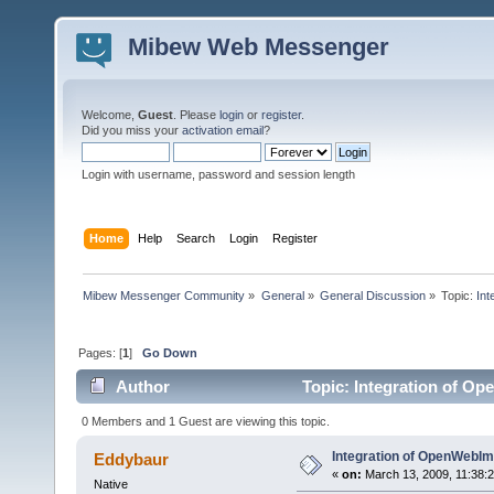
Mibew Web Messenger
Welcome,
Guest
. Please
login
or
register
.
Did you miss your
activation email
?
Login with username, password and session length
Home
Help
Search
Login
Register
Mibew Messenger Community
»
General
»
General Discussion
»
Topic:
In
Pages: [
1
]
Go Down
Author
Topic: Integration of O
0 Members and 1 Guest are viewing this topic.
Integration of OpenWebI
Eddybaur
«
on:
March 13, 2009, 11:38:
Native