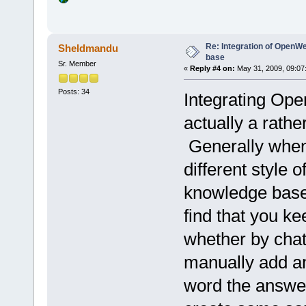
Re: Integration of Open
Sheldmandu
base
Sr. Member
«
Reply #4 on:
May 31, 2009, 09:07
Posts: 34
Integrating Op
actually a rathe
Generally when
different style o
knowledge base 
find that you k
whether by chat
manually add a
word the answer 