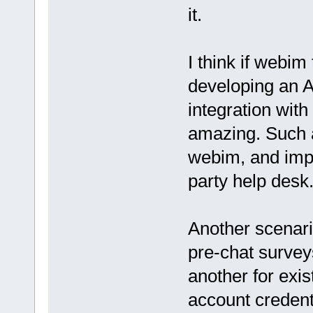
it.
I think if webi
developing an 
integration with
amazing. Such a
webim, and impor
party help desk.
Another scenari
pre-chat surveys
another for exist
account credent