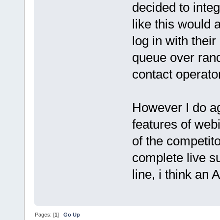
decided to inte
like this would 
log in with their
queue over rand
contact operato
However I do ag
features of webi
of the competito
complete live su
line, i think an
Pages: [
1
]
Go Up