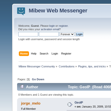
Mibew Web Messenger
Welcome,
Guest
. Please
login
or
register
.
Did you miss your
activation email
?
Login with username, password and session length
Home
Help
Search
Login
Register
Mibew Messenger Community
»
Contributions
»
Plugins, tips, and tricks
»
T
Pages: [
1
]
Go Down
Author
Topic: GeoIP (Read 4068
0 Members and 1 Guest are viewing this topic.
GeoIP
jorge_melo
«
on:
January 20, 2009, 10:5
Full Member