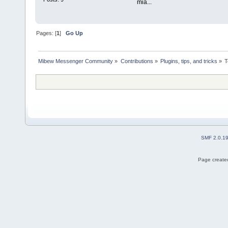
mia...
Pages: [
1
]
Go Up
Mibew Messenger Community
»
Contributions
»
Plugins, tips, and tricks
»
T
SMF 2.0.1
Page created