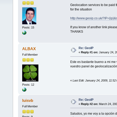
Geolocation services to be paid t
for the situation
http://www.geoip.co.uk/?IP={ip}
If you know of another link plea
Posts: 15
THANKS
Re: GeoIP
ALBAX
«
Reply #1 on:
January 24, 2
Full Member
Este es bastante bueno a mi me 
vuestro panel de geolocalización
«
Last Edit: January 24, 2009, 11:5
Posts: 12
Re: GeoIP
luisvb
«
Reply #2 on:
March 24, 200
Full Member
Saludos, yo me voy a la opción 
Posts: 9