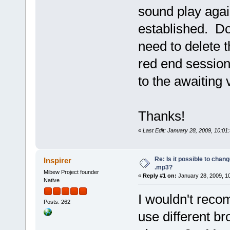
sound play agai
established. Do
need to delete 
red end session
to the awaiting 
Thanks!
«
Last Edit: January 28, 2009, 10:01
Re: Is it possible to chan
Inspirer
.mp3?
Mibew Project founder
«
Reply #1 on:
January 28, 2009, 1
Native
I wouldn't reco
Posts: 262
use different br