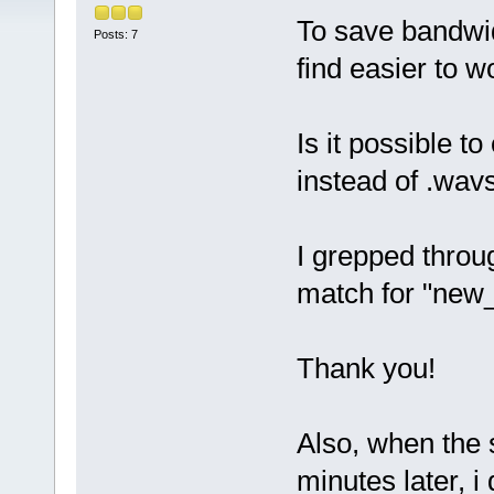
To save bandwid
Posts: 7
find easier to w
Is it possible t
instead of .wav
I grepped throu
match for "new_
Thank you!
Also, when the 
minutes later, i 