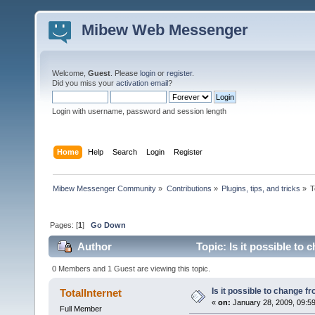
Mibew Web Messenger
Welcome,
Guest
. Please
login
or
register
.
Did you miss your
activation email
?
Login with username, password and session length
Home
Help
Search
Login
Register
Mibew Messenger Community
»
Contributions
»
Plugins, tips, and tricks
»
T
Pages: [
1
]
Go Down
Author
Topic: Is it possible to
0 Members and 1 Guest are viewing this topic.
Is it possible to change 
TotalInternet
«
on:
January 28, 2009, 09:5
Full Member