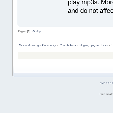
play mp3s. More
and do not affec
Pages: [
1
]
Go Up
Mibew Messenger Community
»
Contributions
»
Plugins, tips, and tricks
»
T
SMF 2.0.1
Page create