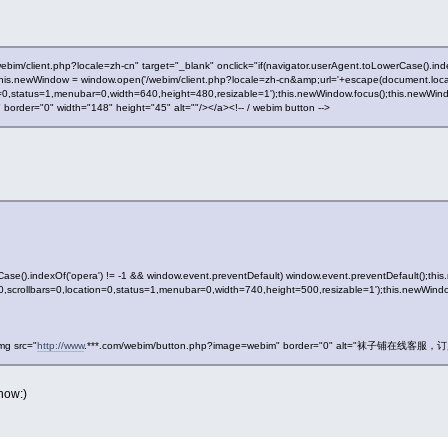
webim/client.php?locale=zh-cn" target="_blank" onclick="if(navigator.userAgent.toLowerCase().in
this.newWindow = window.open('/webim/client.php?locale=zh-cn&amp;url='+escape(document.locati
on=0,status=1,menubar=0,width=640,height=480,resizable=1');this.newWindow.focus();this.newWi
rder="0" width="148" height="45" alt=""/></a><!-- / webim button -->
Case().indexOf('opera') != -1 && window.event.preventDefault) window.event.preventDefault();th
ar=0,scrollbars=0,location=0,status=1,menubar=0,width=740,height=500,resizable=1');this.newWind
mg src="
http://www
.***.com/webim/button.php?image=webim" border="0" alt="袜子铺在线客服，订购热
now:)