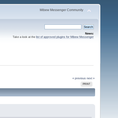
Mibew Messenger Community
News:
Take a look at the
list of approved plugins for Mibew Messenger
« previous
next »
PRINT