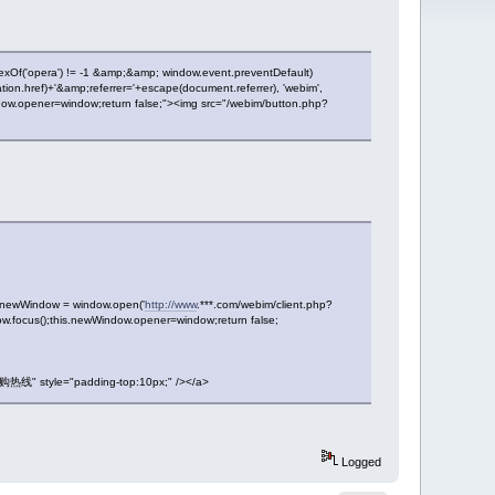
dexOf('opera') != -1 &amp;&amp; window.event.preventDefault)
on.href)+'&amp;referrer='+escape(document.referrer), 'webim',
ndow.opener=window;return false;"><img src="/webim/button.php?
is.newWindow = window.open('
http://www
.***.com/webim/client.php?
ow.focus();this.newWindow.opener=window;return false;
线" style="padding-top:10px;" /></a>
Logged