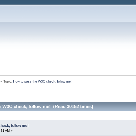
»
Topic:
How to pass the W3C check, follow me!
e W3C check, follow me! (Read 30152 times)
heck, follow me!
5:31 AM »