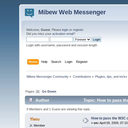
Mibew Web Messenger
Welcome,
Guest
. Please
login
or
register
.
Did you miss your
activation email
?
Login with username, password and session length
Home
Help
Search
Login
Register
Mibew Messenger Community
»
Contributions
»
Plugins, tips, and tricks
Pages: [
1
]
Go Down
Author
Topic: How to pass th
0 Members and 1 Guest are viewing this topic.
How to pass the W3C c
Yiwu
«
on:
April 09, 2009, 07:1
Jr. Member