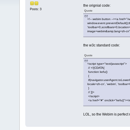
the orignial code:
Posts: 3
Quote
<!-- webim button --><a href="/
window.event.preventDefault();
'toolbar=0,scrollbars=0,locati
image=webim&amp;lang=zh-cn" bo
the w3c standard code:
Quote
<script type="text/javascript">
// <![CDATA[
function kefu()
{
if(navigator.userAgent.toLower
locale=zh-cn', 'webim', 'toolb
}
// ]]>
</script>
<a href="#" onclick="kefu()"><i
LOL, so the Webim is perfect 