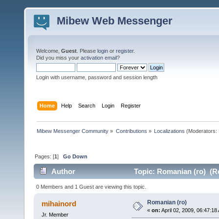
Mibew Web Messenger
Welcome,
Guest
. Please
login
or
register
.
Did you miss your
activation email
?
Login with username, password and session length
Home
Help
Search
Login
Register
Mibew Messenger Community
»
Contributions
»
Localizations
(Moderators:
Pages: [
1
]
Go Down
Author
Topic: Romanian (ro) (R
0 Members and 1 Guest are viewing this topic.
Romanian (ro)
mihainord
«
on:
April 02, 2009, 06:47:18
Jr. Member