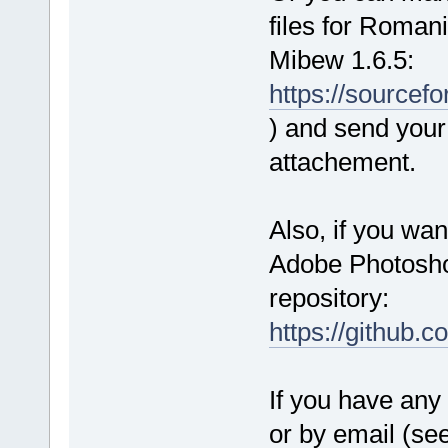
files for Roman
Mibew 1.6.5:
https://source
) and send your 
attachement.
Also, if you wan
Adobe Photoshop
repository:
https://github.
If you have any 
or by email (se