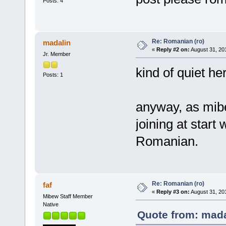
Posts: 4
Re: Romanian (ro)
madalin
«
Reply #2 on:
August 31, 20
Jr. Member
kind of quiet he
Posts: 1
anyway, as mibew
joining at start 
Romanian.
Re: Romanian (ro)
faf
«
Reply #3 on:
August 31, 20
Mibew Staff Member
Native
Quote from: mada