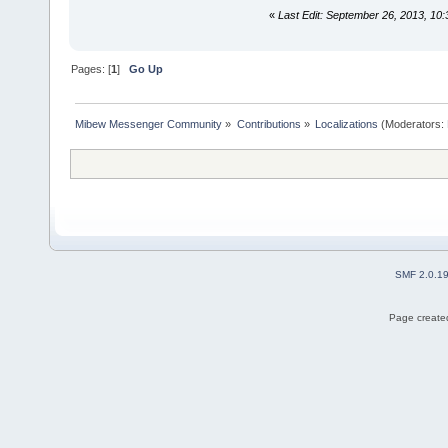
«
Last Edit: September 26, 2013, 10:
Pages: [
1
]
Go Up
Mibew Messenger Community
»
Contributions
»
Localizations
(Moderators:
SMF 2.0.1
Page created