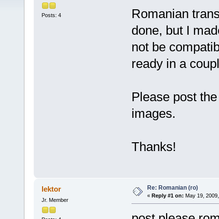
Romanian transla
Posts: 4
done, but I mad
not be compatible
ready in a coupl
Please post the
images.
Thanks!
Re: Romanian (ro)
lektor
«
Reply #1 on:
May 19, 2009,
Jr. Member
post please ro