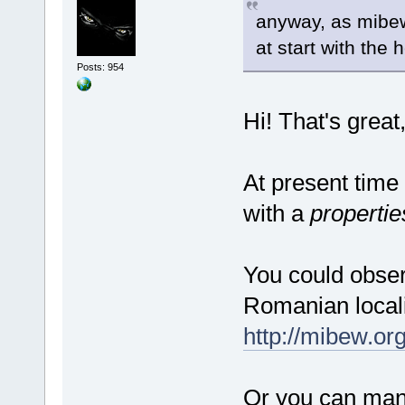
anyway, as mibew 
at start with the 
Posts: 954
Hi! That's grea
At present time
with a
propertie
You could observ
Romanian locali
http://mibew.or
Or you can manu