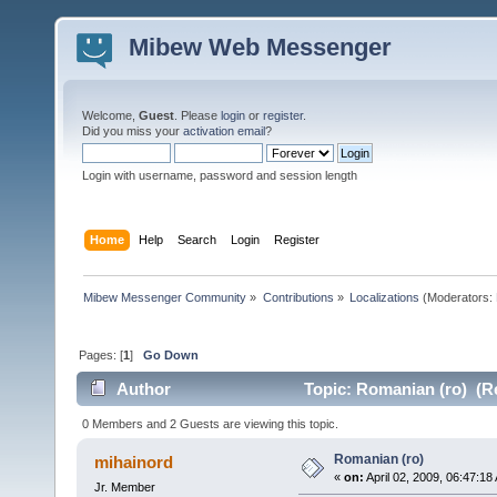
Mibew Web Messenger
Welcome,
Guest
. Please
login
or
register
.
Did you miss your
activation email
?
Login with username, password and session length
Home
Help
Search
Login
Register
Mibew Messenger Community
»
Contributions
»
Localizations
(Moderators:
Pages: [
1
]
Go Down
Author
Topic: Romanian (ro) (R
0 Members and 2 Guests are viewing this topic.
Romanian (ro)
mihainord
«
on:
April 02, 2009, 06:47:18
Jr. Member