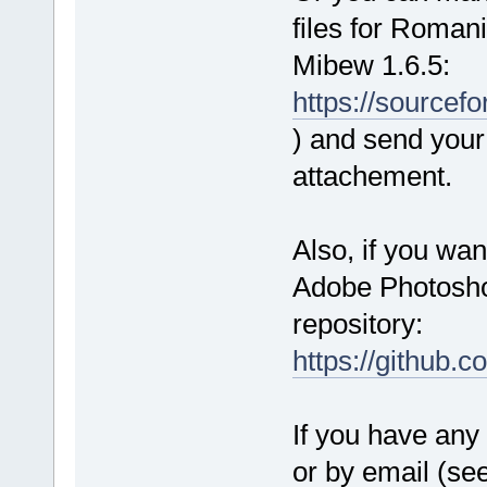
files for Roman
Mibew 1.6.5:
https://source
) and send your 
attachement.
Also, if you wan
Adobe Photoshop
repository:
https://github.
If you have any 
or by email (se