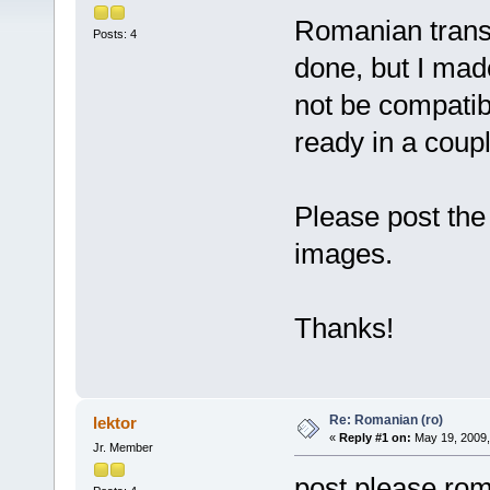
Romanian transla
Posts: 4
done, but I mad
not be compatible
ready in a coupl
Please post the
images.
Thanks!
Re: Romanian (ro)
lektor
«
Reply #1 on:
May 19, 2009,
Jr. Member
post please ro