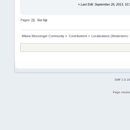
«
Last Edit: September 26, 2013, 10:
Pages: [
1
]
Go Up
Mibew Messenger Community
»
Contributions
»
Localizations
(Moderators:
SMF 2.0.1
Page created