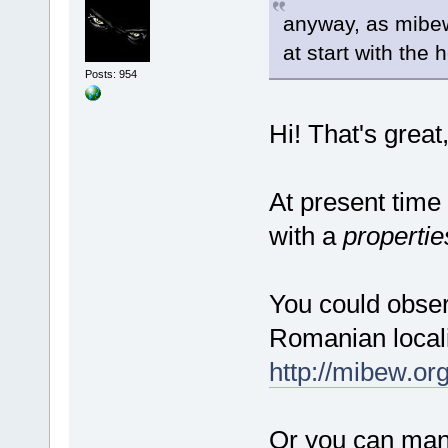
anyway, as mibew 
at start with the 
Posts: 954
Hi! That's grea
At present time
with a
propertie
You could observ
Romanian locali
http://mibew.or
Or you can manu