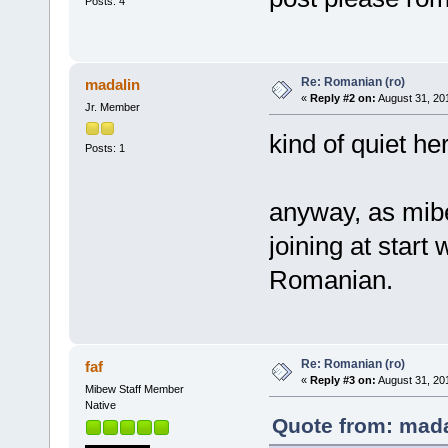
Posts: 4
Re: Romanian (ro)
madalin
«
Reply #2 on:
August 31, 20
Jr. Member
kind of quiet he
Posts: 1
anyway, as mibew
joining at start 
Romanian.
Re: Romanian (ro)
faf
«
Reply #3 on:
August 31, 20
Mibew Staff Member
Native
Quote from: mada