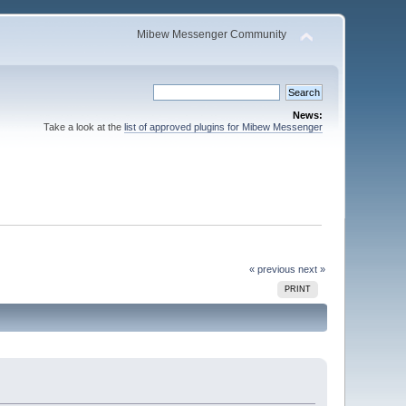
Mibew Messenger Community
News:
Take a look at the
list of approved plugins for Mibew Messenger
« previous
next »
PRINT