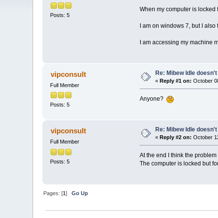
When my computer is locked for
Posts: 5
I am on windows 7, but I also
I am accessing my machine mai
Re: Mibew Idle doesn't
vipconsult
«
Reply #1 on:
October 08
Full Member
Anyone?
Posts: 5
Re: Mibew Idle doesn't
vipconsult
«
Reply #2 on:
October 12
Full Member
At the end I think the problem
Posts: 5
The computer is locked but for
Pages: [
1
]
Go Up