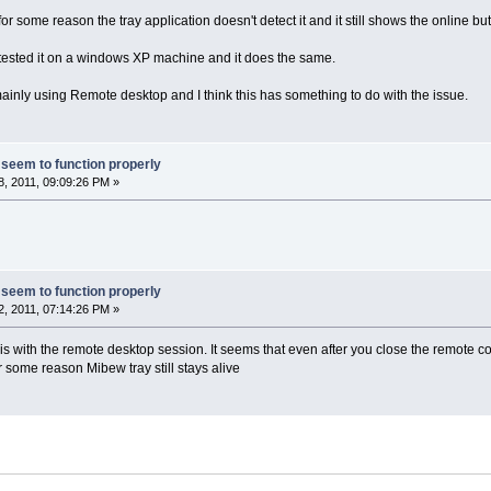
 some reason the tray application doesn't detect it and it still shows the online but
 tested it on a windows XP machine and it does the same.
nly using Remote desktop and I think this has something to do with the issue.
 seem to function properly
, 2011, 09:09:26 PM »
 seem to function properly
, 2011, 07:14:26 PM »
 is with the remote desktop session. It seems that even after you close the remote co
 some reason Mibew tray still stays alive