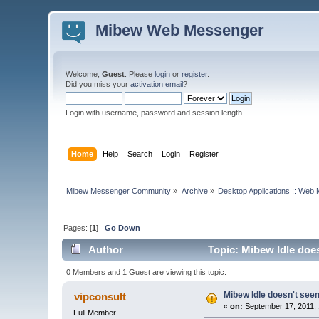
Mibew Web Messenger
Welcome,
Guest
. Please
login
or
register
.
Did you miss your
activation email
?
Login with username, password and session length
Home
Help
Search
Login
Register
Mibew Messenger Community
»
Archive
»
Desktop Applications :: Web
Pages: [
1
]
Go Down
Author
Topic: Mibew Idle does
0 Members and 1 Guest are viewing this topic.
Mibew Idle doesn't seem
vipconsult
«
on:
September 17, 2011, 
Full Member