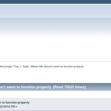
 Messenger Tray
»
Topic:
Mibew Idle doesn't seem to function properly
n't seem to function properly (Read 75015 times)
 to function properly
10:59:52 PM »