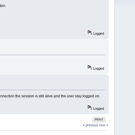
ton.
Logged
Logged
nnection the session is still alive and the user stay logged on.
Logged
PRINT
« previous
next »