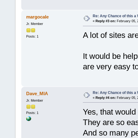
Re: Any Chance of this a
margocale
«
Reply #3 on:
February 05, 
Jr. Member
A lot of sites 
Posts: 1
It would be hel
are very easy to 
Re: Any Chance of this a
Dave_MIA
«
Reply #4 on:
February 05, 
Jr. Member
Yes, that would
Posts: 1
They are so easy
And so many pe