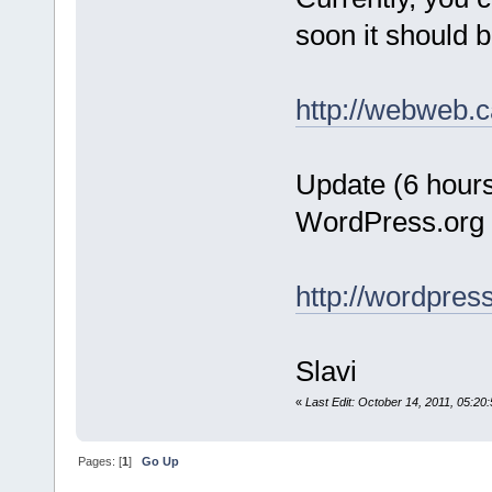
soon it should 
http://webweb.c
Update (6 hours 
WordPress.org
http://wordpres
Slavi
«
Last Edit: October 14, 2011, 05:20
Pages: [
1
]
Go Up