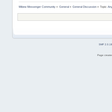
Mibew Messenger Community
»
General
»
General Discussion
»
Topic:
Any
SMF 2.0.1
Page created