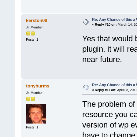
Re: Any Chance of this a
kerston08
«
Reply #10 on:
March 14, 20
Jr. Member
Yes that would 
Posts: 1
plugin. it will r
near future.
Re: Any Chance of this a
tonyburms
«
Reply #11 on:
April 08, 201
Jr. Member
The problem of 
resource you can
version of wp e
Posts: 1
have to change 