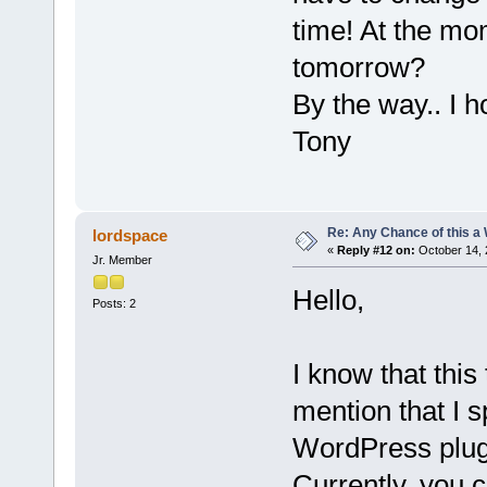
time! At the mom
tomorrow?
By the way.. I 
Tony
Re: Any Chance of this a
lordspace
«
Reply #12 on:
October 14, 
Jr. Member
Hello,
Posts: 2
I know that this 
mention that I 
WordPress plug
Currently, you 