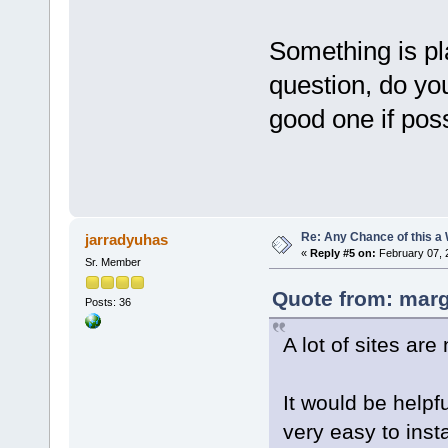
Something is pl
question, do yo
good one if po
Re: Any Chance of this a
jarradyuhas
«
Reply #5 on:
February 07, 
Sr. Member
Quote from: marg
Posts: 36
A lot of sites ar
It would be helpf
very easy to insta