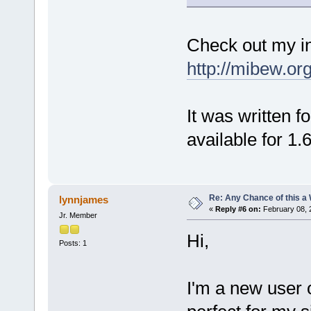
Check out my in
http://mibew.or
It was written f
available for 1.6
Re: Any Chance of this a
lynnjames
«
Reply #6 on:
February 08, 
Jr. Member
Hi,
Posts: 1
I'm a new user 