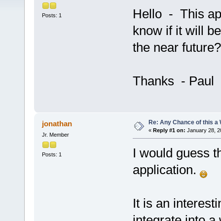
Hello - This ap
Posts: 1
know if it will 
the near future?
Thanks - Paul
Re: Any Chance of this a
jonathan
«
Reply #1 on:
January 28, 2
Jr. Member
I would guess t
Posts: 1
application.
It is an interest
integrate into 