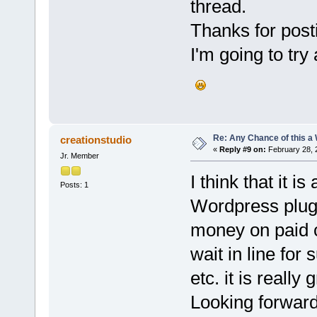
thread.
Thanks for posti
I'm going to try
Re: Any Chance of this a
creationstudio
«
Reply #9 on:
February 28, 
Jr. Member
I think that it i
Posts: 1
Wordpress plugi
money on paid c
wait in line for 
etc. it is really
Looking forwar