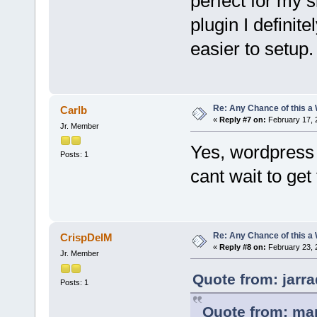
perfect for my s
plugin I definitel
easier to setup
Re: Any Chance of this a
Carlb
«
Reply #7 on:
February 17, 
Jr. Member
Yes, wordpress i
Posts: 1
cant wait to get
Re: Any Chance of this a
CrispDelM
«
Reply #8 on:
February 23, 
Jr. Member
Quote from: jarr
Posts: 1
Quote from: mar