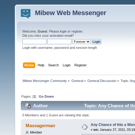
Mibew Web Messenger
Welcome,
Guest
. Please
login
or
register
.
Did you miss your
activation email
?
Login with username, password and session length
Home
Help
Search
Login
Register
Mibew Messenger Community
»
General
»
General Discussion
»
Topic:
Any
Pages: [
1
]
Go Down
Author
Topic: Any Chance of th
0 Members and 1 Guest are viewing this topic.
Any Chance of this a Wor
Massagerman
«
on:
January 27, 2011, 03:1
Jr. Member