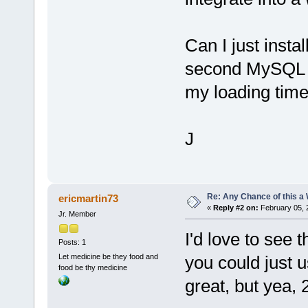
Can I just insta
second MySQL 
my loading time 
J
Re: Any Chance of this a
ericmartin73
«
Reply #2 on:
February 05, 
Jr. Member
I'd love to see 
Posts: 1
Let medicine be they food and
you could just 
food be thy medicine
great, but yea,