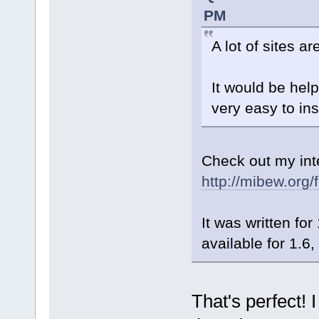
PM
A lot of sites 
It would be hel
very easy to inst
Check out my int
http://mibew.org
It was written fo
available for 1.6, 
That's perfect! I