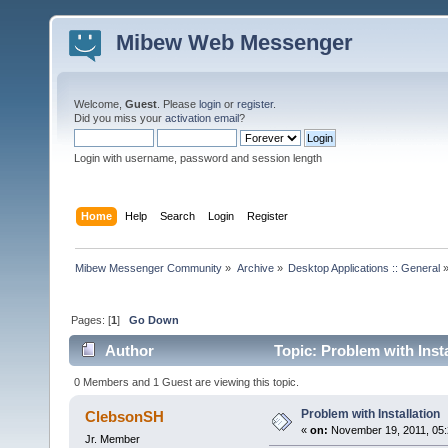
Mibew Web Messenger
Welcome,
Guest
. Please
login
or
register
.
Did you miss your
activation email
?
Login with username, password and session length
Home
Help
Search
Login
Register
Mibew Messenger Community
»
Archive
»
Desktop Applications :: General
Pages: [
1
]
Go Down
Author
Topic: Problem with Inst
0 Members and 1 Guest are viewing this topic.
Problem with Installation
ClebsonSH
«
on:
November 19, 2011, 05:
Jr. Member