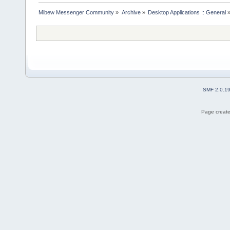
Mibew Messenger Community
»
Archive
»
Desktop Applications :: General
SMF 2.0.1
Page create