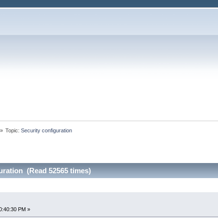
»
Topic:
Security configuration
uration (Read 52565 times)
0:40:30 PM »