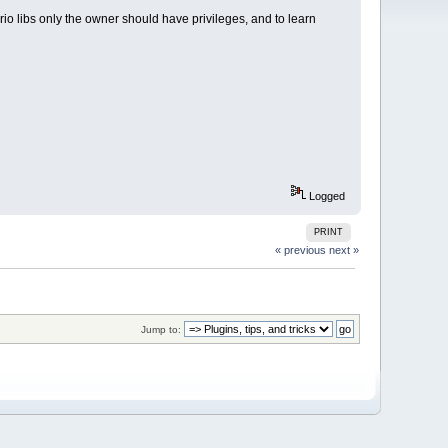
rio libs only the owner should have privileges, and to learn
Logged
PRINT
« previous
next »
Jump to: