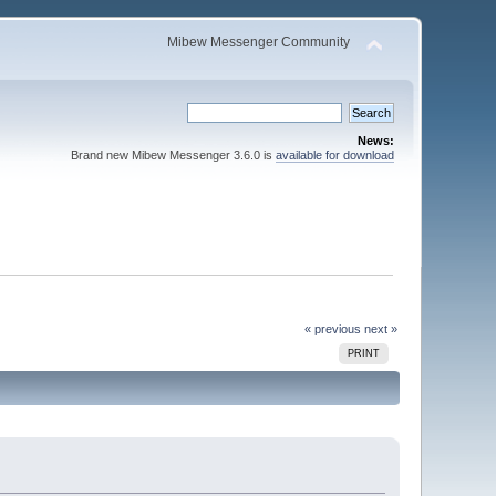
Mibew Messenger Community
News:
Brand new Mibew Messenger 3.6.0 is
available for download
« previous
next »
PRINT