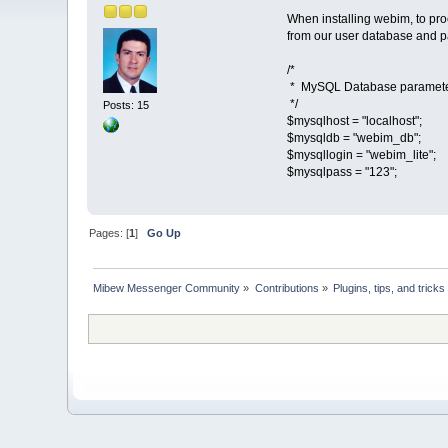
When installing webim, to proc
from our user database and p
/*
* MySQL Database paramet
*/
Posts: 15
$mysqlhost = "localhost";
$mysqldb = "webim_db";
$mysqllogin = "webim_lite";
$mysqlpass = "123";
Pages: [
1
]
Go Up
Mibew Messenger Community
»
Contributions
»
Plugins, tips, and tricks