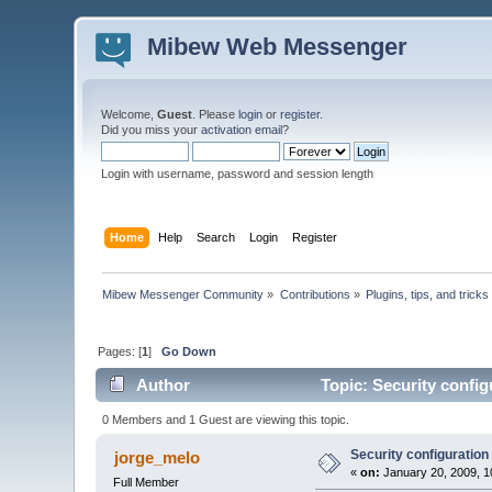
Mibew Web Messenger
Welcome,
Guest
. Please
login
or
register
.
Did you miss your
activation email
?
Login with username, password and session length
Home
Help
Search
Login
Register
Mibew Messenger Community
»
Contributions
»
Plugins, tips, and tricks
Pages: [
1
]
Go Down
Author
Topic: Security config
0 Members and 1 Guest are viewing this topic.
Security configuration
jorge_melo
«
on:
January 20, 2009, 1
Full Member