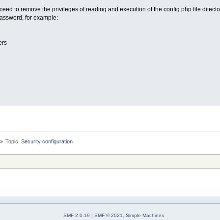
eed to remove the privileges of reading and execution of the config.php file ditecto
assword, for example:
ers
»
Topic:
Security configuration
SMF 2.0.19
|
SMF © 2021
,
Simple Machines