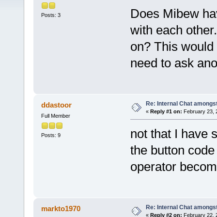
Does Mibew have
Posts: 3
with each other.
on? This would 
need to ask ano
Re: Internal Chat amongs
ddastoor
«
Reply #1 on:
February 23, 
Full Member
not that I have 
Posts: 9
the button code
operator become
Re: Internal Chat amongs
markto1970
«
Reply #2 on:
February 22, 