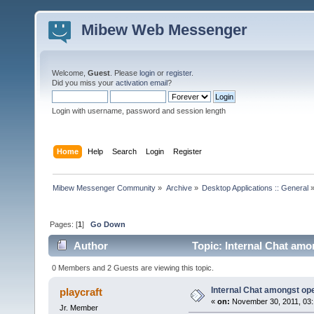
Mibew Web Messenger
Welcome,
Guest
. Please
login
or
register
.
Did you miss your
activation email
?
Login with username, password and session length
Home
Help
Search
Login
Register
Mibew Messenger Community
»
Archive
»
Desktop Applications :: General
Pages: [
1
]
Go Down
Author
Topic: Internal Chat amo
0 Members and 2 Guests are viewing this topic.
Internal Chat amongst op
playcraft
«
on:
November 30, 2011, 03:
Jr. Member