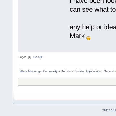
I have been look
can see what t
any help or ide
Mark
Pages: [
1
]
Go Up
Mibew Messenger Community
»
Archive
»
Desktop Applications :: General
SMF 2.0.1