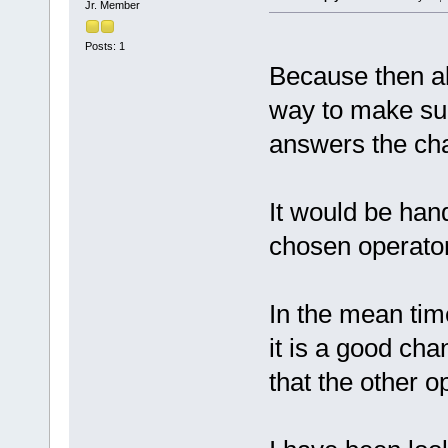
Jr. Member
Posts: 1
Because then al
way to make sur
answers the cha
It would be hand
chosen operator 
In the mean tim
it is a good cha
that the other o