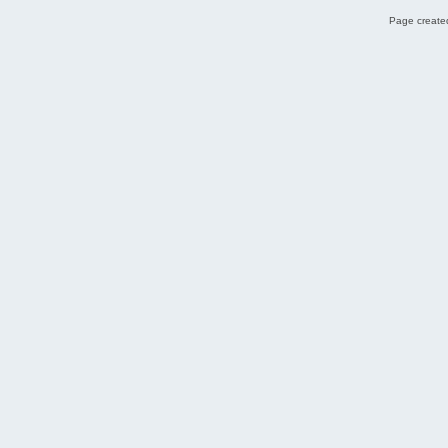
Page created