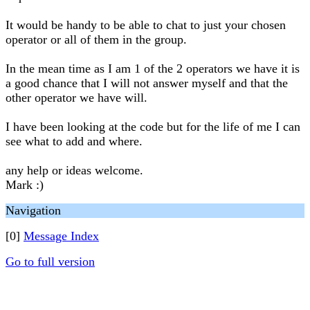
It would be handy to be able to chat to just your chosen
operator or all of them in the group.
In the mean time as I am 1 of the 2 operators we have it is
a good chance that I will not answer myself and that the
other operator we have will.
I have been looking at the code but for the life of me I can
see what to add and where.
any help or ideas welcome.
Mark :)
Navigation
[0]
Message Index
Go to full version