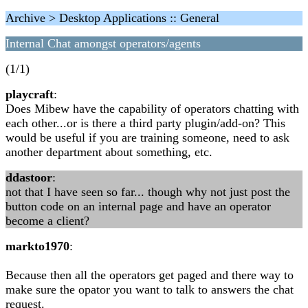
Archive > Desktop Applications :: General
Internal Chat amongst operators/agents
(1/1)
playcraft
:
Does Mibew have the capability of operators chatting with
each other...or is there a third party plugin/add-on? This
would be useful if you are training someone, need to ask
another department about something, etc.
ddastoor
:
not that I have seen so far... though why not just post the
button code on an internal page and have an operator
become a client?
markto1970
:
Because then all the operators get paged and there way to
make sure the opator you want to talk to answers the chat
request.