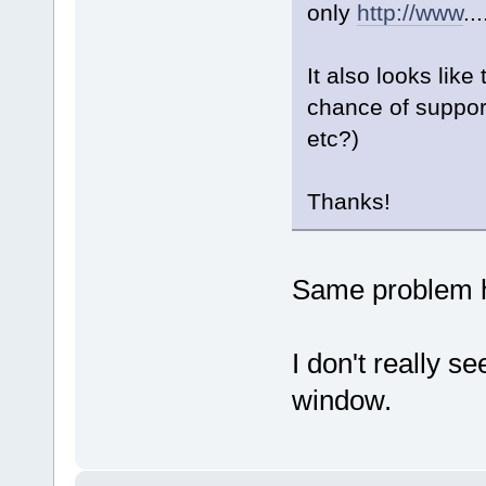
only
http://www
..
It also looks like
chance of suppor
etc?)
Thanks!
Same problem h
I don't really s
window.