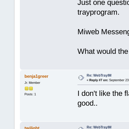
Just one questio
trayprogram.
Miweb Messenge
What would the
Re: WebTrayIM
benja1greer
«
Reply #7 on:
September 23,
Jr. Member
I don't like the
Posts: 1
good..
Re: WebTrayIM
twilight