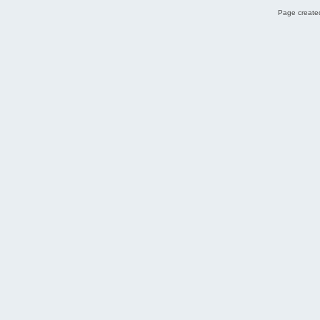
Page created