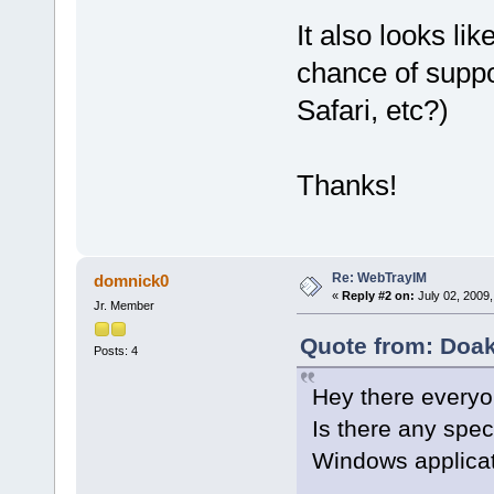
It also looks lik
chance of suppo
Safari, etc?)
Thanks!
Re: WebTrayIM
domnick0
«
Reply #2 on:
July 02, 2009,
Jr. Member
Quote from: Doak
Posts: 4
Hey there everyo
Is there any spec
Windows applica