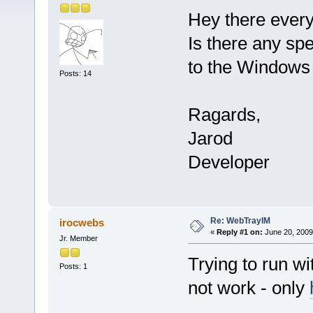
Hey there ever
Is there any spe
to the Windows 
Posts: 14
Ragards,
Jarod
Developer
Re: WebTrayIM
irocwebs
«
Reply #1 on:
June 20, 2009
Jr. Member
Trying to run w
Posts: 1
not work - only