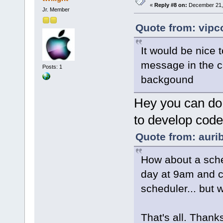
«
Reply #8 on:
December 21, 
Jr. Member
Quote from: vipc
It would be nice
message in the c
Posts: 1
backgound
Hey you can do t
to develop code a
Quote from: aurib
How about a sched
day at 9am and c
scheduler... but 
That's all. Thanks