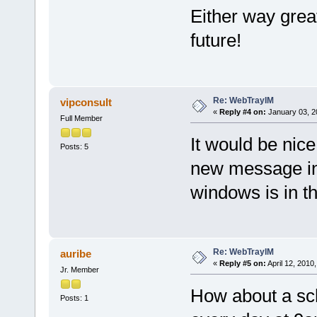
Either way great
future!
Re: WebTrayIM
vipconsult
«
Reply #4 on:
January 03, 2
Full Member
It would be nic
Posts: 5
new message in
windows is in 
Re: WebTrayIM
auribe
«
Reply #5 on:
April 12, 2010
Jr. Member
How about a sche
Posts: 1