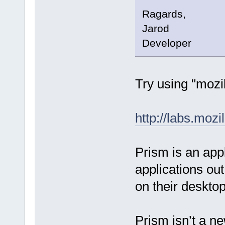
Ragards,
Jarod
Developer
Try using "mozil
http://labs.moz
Prism is an appl
applications out
on their desktop
Prism isn’t a ne