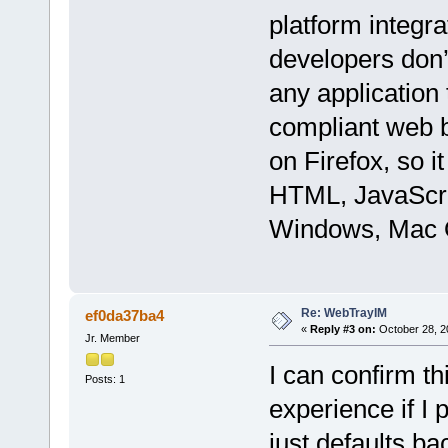
platform integr
developers don’t
any application
compliant web b
on Firefox, so i
HTML, JavaScri
Windows, Mac O
Re: WebTrayIM
ef0da37ba4
«
Reply #3 on:
October 28, 2
Jr. Member
I can confirm t
Posts: 1
experience if I
just defaults b