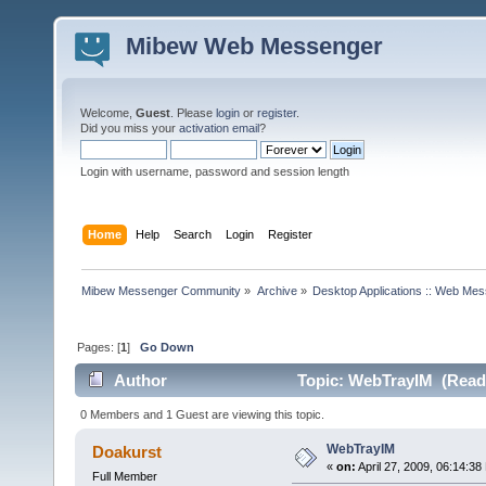
Mibew Web Messenger
Welcome,
Guest
. Please
login
or
register
.
Did you miss your
activation email
?
Login with username, password and session length
Home
Help
Search
Login
Register
Mibew Messenger Community
»
Archive
»
Desktop Applications :: Web Me
Pages: [
1
]
Go Down
Author
Topic: WebTrayIM (Read 
0 Members and 1 Guest are viewing this topic.
WebTrayIM
Doakurst
«
on:
April 27, 2009, 06:14:38
Full Member