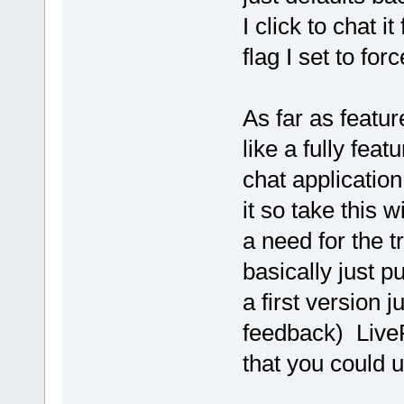
I click to chat 
flag I set to fo
As far as featur
like a fully fea
chat application
it so take this w
a need for the tr
basically just p
a first version j
feedback) LiveP
that you could u