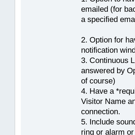
emailed (for ba
a specified emai
2. Option for h
notification win
3. Continuous L
answered by Ope
of course)
4. Have a *requi
Visitor Name and
connection.
5. Include soun
ring or alarm or