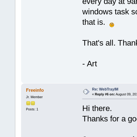
every day at 9a
windows task sc
that is.
That's all. Thank
- Art
Re: WebTrayIM
Freeinfo
«
Reply #6 on:
August 09, 20
Jr. Member
Hi there.
Posts: 1
Thanks for a g