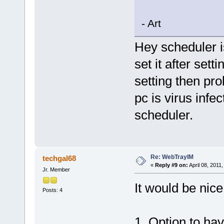
- Art
Hey scheduler i
set it after sett
setting then pro
pc is virus infe
scheduler.
Re: WebTrayIM
techgal68
«
Reply #9 on:
April 08, 2011
Jr. Member
It would be nice
Posts: 4
1. Option to hav