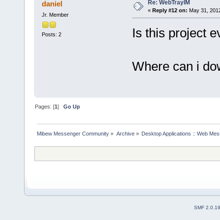
Re: WebTrayIM
daniel
«
Reply #12 on:
May 31, 2012
Jr. Member
Is this project
Posts: 2
Where can i do
Pages: [
1
]
Go Up
Mibew Messenger Community
»
Archive
»
Desktop Applications :: Web Me
SMF 2.0.1