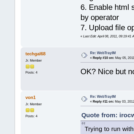
6. Enable html s
by operator
7. Upload file op
«
Last Edit: April 08, 2011, 09:19:41
Re: WebTrayIM
techgal68
«
Reply #10 on:
May 05, 2011
Jr. Member
OK? Nice but no
Posts: 4
Re: WebTrayIM
von1
«
Reply #11 on:
May 03, 2012
Jr. Member
Quote from: iroc
Posts: 4
Trying to run wit