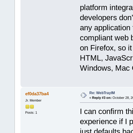
platform integr
developers don’t
any application
compliant web b
on Firefox, so i
HTML, JavaScri
Windows, Mac O
Re: WebTrayIM
ef0da37ba4
«
Reply #3 on:
October 28, 2
Jr. Member
I can confirm t
Posts: 1
experience if I
just defaults b