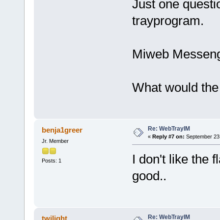
Just one questio
trayprogram.
Miweb Messenge
What would the
Re: WebTrayIM
benja1greer
«
Reply #7 on:
September 23,
Jr. Member
I don't like the
Posts: 1
good..
Re: WebTrayIM
twilight