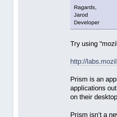
Ragards,
Jarod
Developer
Try using "mozil
http://labs.moz
Prism is an appl
applications out
on their desktop
Prism isn’t a ne