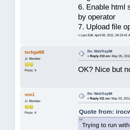
6. Enable html s
by operator
7. Upload file op
«
Last Edit: April 08, 2011, 09:19:41
Re: WebTrayIM
techgal68
«
Reply #10 on:
May 05, 2011
Jr. Member
OK? Nice but no
Posts: 4
Re: WebTrayIM
von1
«
Reply #11 on:
May 03, 2012
Jr. Member
Quote from: iroc
Posts: 4
Trying to run wit