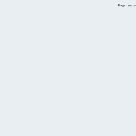
Page created