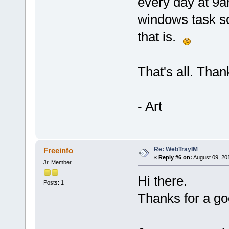
every day at 9a
windows task sc
that is.
That's all. Thank
- Art
Re: WebTrayIM
Freeinfo
«
Reply #6 on:
August 09, 20
Jr. Member
Hi there.
Posts: 1
Thanks for a g