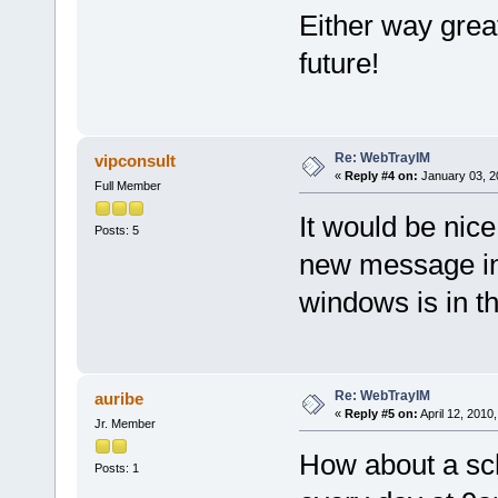
Either way great
future!
Re: WebTrayIM
vipconsult
«
Reply #4 on:
January 03, 2
Full Member
It would be nic
Posts: 5
new message in
windows is in 
Re: WebTrayIM
auribe
«
Reply #5 on:
April 12, 2010
Jr. Member
How about a sche
Posts: 1