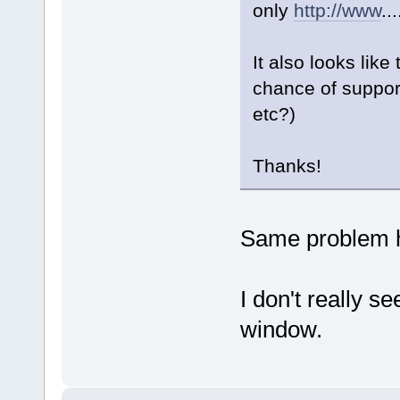
only
http://www
..
It also looks like
chance of suppor
etc?)
Thanks!
Same problem h
I don't really s
window.