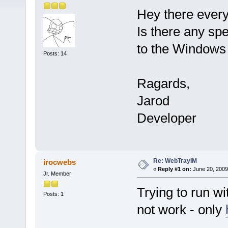
Hey there ever
Is there any spe
to the Windows 
Posts: 14
Ragards,
Jarod
Developer
Re: WebTrayIM
irocwebs
«
Reply #1 on:
June 20, 2009
Jr. Member
Trying to run w
Posts: 1
not work - only