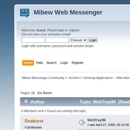
Mibew Web Messenger
Welcome,
Guest
. Please
login
or
register
.
Did you miss your
activation email
?
Login with username, password and session length
Home
Help
Search
Login
Register
Mibew Messenger Community
»
Archive
»
Desktop Applications :: Web Me
Pages: [
1
]
Go Down
Author
Topic: WebTrayIM (Read 
0 Members and 1 Guest are viewing this topic.
WebTrayIM
Doakurst
«
on:
April 27, 2009, 06:14:38
Full Member