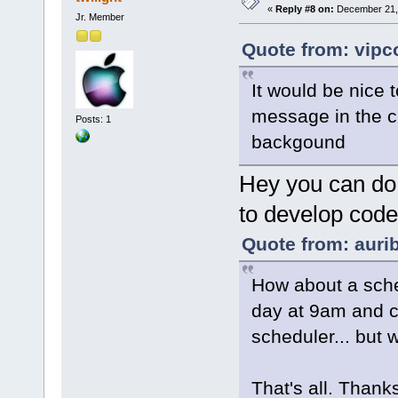
«
Reply #8 on:
December 21, 
Jr. Member
Quote from: vipc
It would be nice
message in the c
Posts: 1
backgound
Hey you can do t
to develop code a
Quote from: aurib
How about a sched
day at 9am and c
scheduler... but 
That's all. Thanks