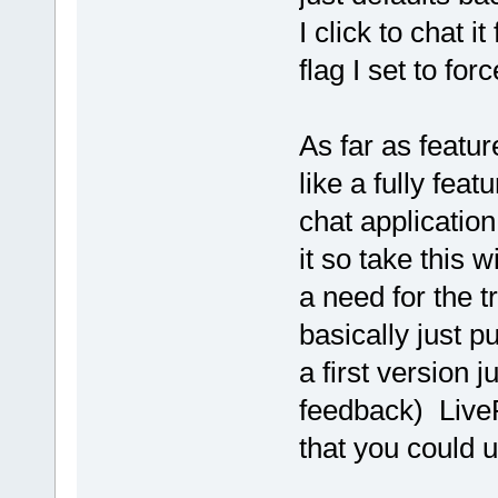
I click to chat 
flag I set to fo
As far as featur
like a fully fea
chat application
it so take this w
a need for the tr
basically just p
a first version j
feedback) LiveP
that you could u