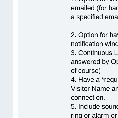
emailed (for ba
a specified emai
2. Option for h
notification win
3. Continuous L
answered by Ope
of course)
4. Have a *requi
Visitor Name and
connection.
5. Include soun
ring or alarm or