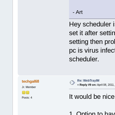
- Art
Hey scheduler i
set it after sett
setting then pro
pc is virus infe
scheduler.
Re: WebTrayIM
techgal68
«
Reply #9 on:
April 08, 2011
Jr. Member
It would be nice
Posts: 4
1. Option to hav