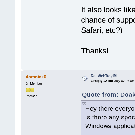
It also looks lik
chance of suppo
Safari, etc?)
Thanks!
Re: WebTrayIM
domnick0
«
Reply #2 on:
July 02, 2009,
Jr. Member
Quote from: Doak
Posts: 4
Hey there everyo
Is there any spec
Windows applica