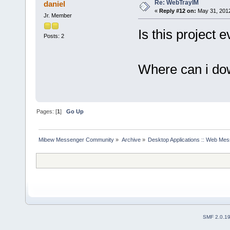
Re: WebTrayIM
daniel
«
Reply #12 on:
May 31, 2012
Jr. Member
Is this project
Posts: 2
Where can i do
Pages: [
1
]
Go Up
Mibew Messenger Community
»
Archive
»
Desktop Applications :: Web Me
SMF 2.0.1