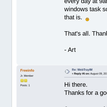
every day at 9a
windows task sc
that is.
That's all. Thank
- Art
Re: WebTrayIM
Freeinfo
«
Reply #6 on:
August 09, 20
Jr. Member
Hi there.
Posts: 1
Thanks for a g