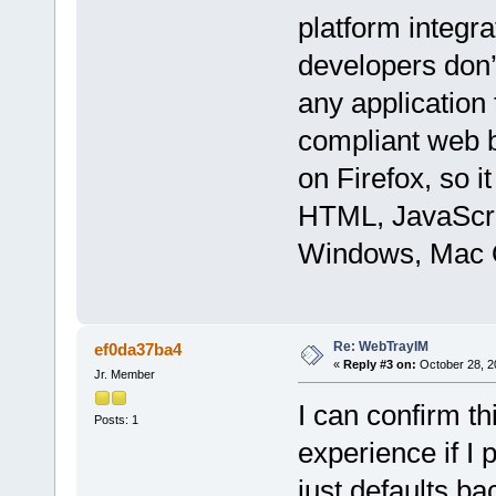
platform integr
developers don’t
any application
compliant web b
on Firefox, so i
HTML, JavaScri
Windows, Mac O
Re: WebTrayIM
ef0da37ba4
«
Reply #3 on:
October 28, 2
Jr. Member
I can confirm t
Posts: 1
experience if I
just defaults b