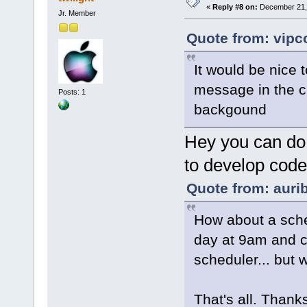
«
Reply #8 on:
December 21, 
Jr. Member
Quote from: vipc
It would be nice
message in the c
Posts: 1
backgound
Hey you can do t
to develop code a
Quote from: aurib
How about a sched
day at 9am and c
scheduler... but 
That's all. Thanks