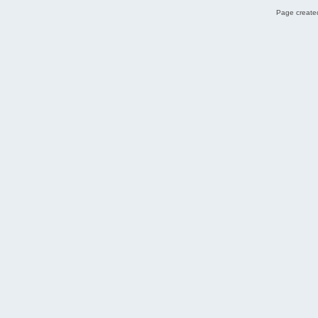
Page created