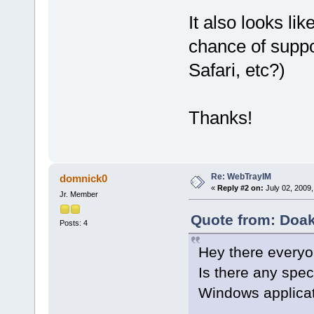
It also looks lik
chance of suppo
Safari, etc?)
Thanks!
Re: WebTrayIM
domnick0
«
Reply #2 on:
July 02, 2009,
Jr. Member
Quote from: Doak
Posts: 4
Hey there everyo
Is there any spec
Windows applica