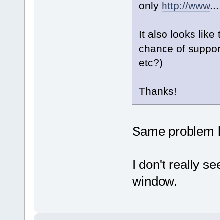
only
http://www
..
It also looks like
chance of suppor
etc?)
Thanks!
Same problem h
I don't really s
window.