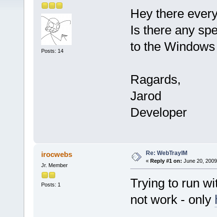
Hey there ever
Is there any spe
to the Windows 
Posts: 14
Ragards,
Jarod
Developer
Re: WebTrayIM
irocwebs
«
Reply #1 on:
June 20, 2009
Jr. Member
Trying to run w
Posts: 1
not work - only