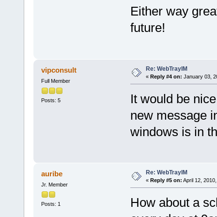
Either way great
future!
Re: WebTrayIM
vipconsult
«
Reply #4 on:
January 03, 2
Full Member
It would be nic
Posts: 5
new message in
windows is in 
Re: WebTrayIM
auribe
«
Reply #5 on:
April 12, 2010
Jr. Member
How about a sche
Posts: 1