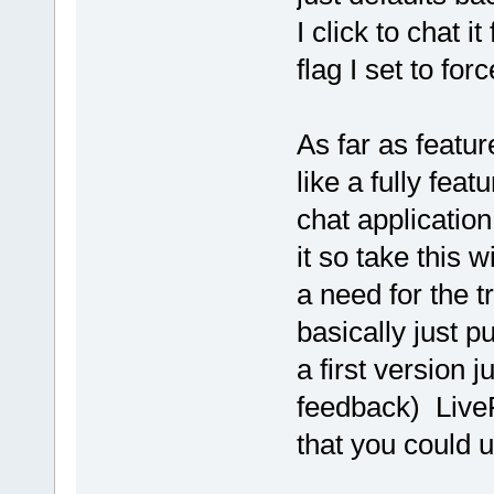
I click to chat 
flag I set to fo
As far as featur
like a fully fea
chat application
it so take this w
a need for the tr
basically just p
a first version j
feedback) LiveP
that you could u