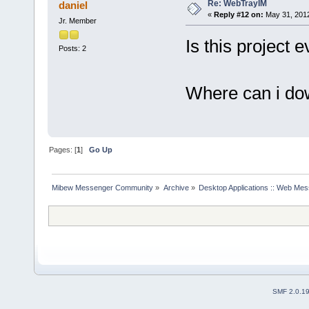
Re: WebTrayIM
daniel
«
Reply #12 on:
May 31, 2012
Jr. Member
Is this project
Posts: 2
Where can i do
Pages: [
1
]
Go Up
Mibew Messenger Community
»
Archive
»
Desktop Applications :: Web Me
SMF 2.0.1