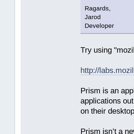
Ragards,
Jarod
Developer
Try using "mozil
http://labs.moz
Prism is an appl
applications out
on their desktop
Prism isn’t a ne