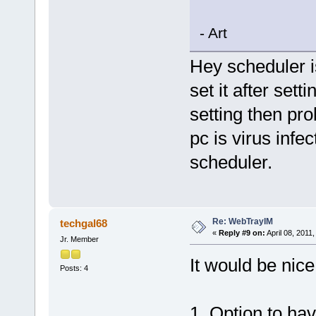
- Art
Hey scheduler i
set it after sett
setting then pro
pc is virus infe
scheduler.
Re: WebTrayIM
techgal68
«
Reply #9 on:
April 08, 2011
Jr. Member
It would be nice
Posts: 4
1. Option to hav