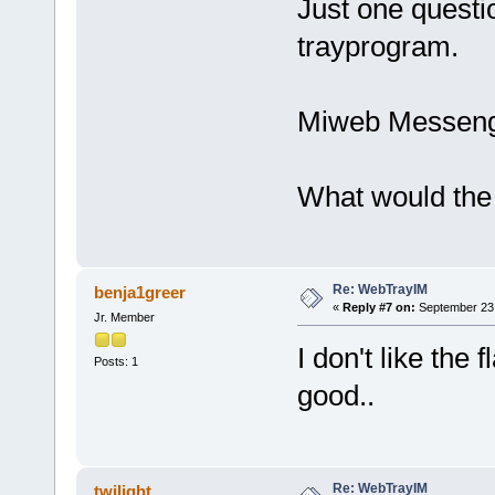
Just one questio
trayprogram.
Miweb Messenge
What would the
Re: WebTrayIM
benja1greer
«
Reply #7 on:
September 23,
Jr. Member
I don't like the
Posts: 1
good..
Re: WebTrayIM
twilight