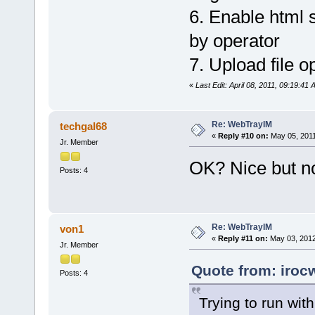
6. Enable html s
by operator
7. Upload file op
«
Last Edit: April 08, 2011, 09:19:41
Re: WebTrayIM
techgal68
«
Reply #10 on:
May 05, 2011
Jr. Member
OK? Nice but no
Posts: 4
Re: WebTrayIM
von1
«
Reply #11 on:
May 03, 2012
Jr. Member
Quote from: iroc
Posts: 4
Trying to run wit