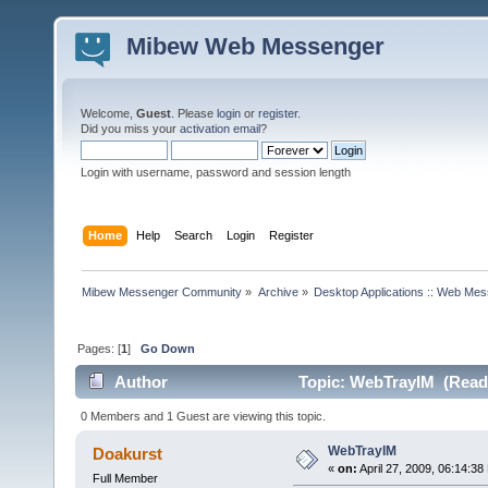
Mibew Web Messenger
Welcome,
Guest
. Please
login
or
register
.
Did you miss your
activation email
?
Login with username, password and session length
Home
Help
Search
Login
Register
Mibew Messenger Community
»
Archive
»
Desktop Applications :: Web Me
Pages: [
1
]
Go Down
Author
Topic: WebTrayIM (Read 
0 Members and 1 Guest are viewing this topic.
WebTrayIM
Doakurst
«
on:
April 27, 2009, 06:14:38
Full Member