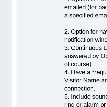
emailed (for ba
a specified emai
2. Option for h
notification win
3. Continuous L
answered by Ope
of course)
4. Have a *requi
Visitor Name and
connection.
5. Include soun
ring or alarm or