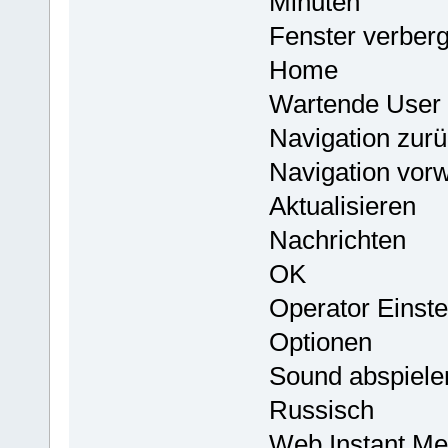
Minuten
Fenster verber
Home
Wartende User 
Navigation zur
Navigation vorw
Aktualisieren
Nachrichten
OK
Operator Einste
Optionen
Sound abspielen
Russisch
Web Instant Me