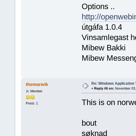
Options ..
http://openwebi
útgáfa 1.0.4
Vinsamlegast h
Mibew Bakki
Mibew Messen
Re: Windows Application 
themarwik
«
Reply #6 on:
November 03, 
Jr. Member
This is on norw
Posts: 1
bout
søknad