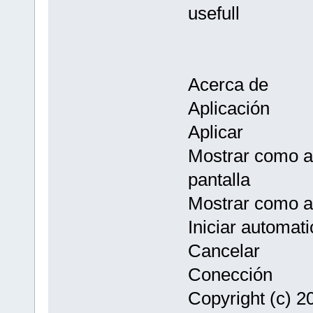
usefull
Acerca de
Aplicación
Aplicar
Mostrar como au
pantalla
Mostrar como a
Iniciar automat
Cancelar
Conección
Copyright (c) 