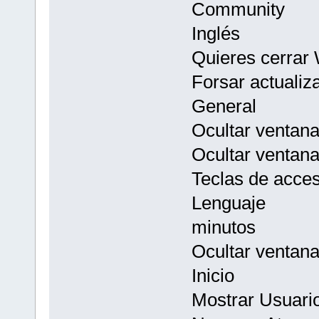
Community
Inglés
Quieres cerrar
Forsar actualiz
General
Ocultar ventana 
Ocultar ventan
Teclas de acces
Lenguaje
minutos
Ocultar ventan
Inicio
Mostrar Usuario