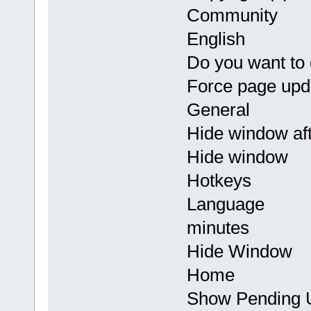
Community
English
Do you want to
Force page upd
General
Hide window aft
Hide window
Hotkeys
Language
minutes
Hide Window
Home
Show Pending U