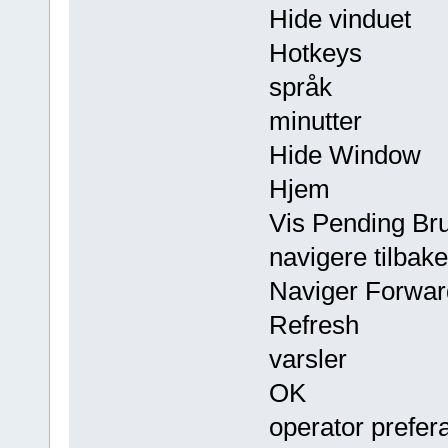
Hide vinduet
Hotkeys
språk
minutter
Hide Window
Hjem
Vis Pending Bru
navigere tilbake
Naviger Forwar
Refresh
varsler
OK
operator prefer