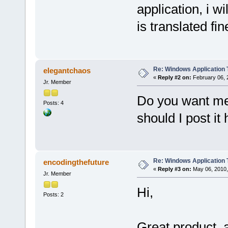
application, i wi
is translated fin
Re: Windows Application 
elegantchaos
«
Reply #2 on:
February 06, 
Jr. Member
Do you want me 
Posts: 4
should I post it
Re: Windows Application 
encodingthefuture
«
Reply #3 on:
May 06, 2010,
Jr. Member
Hi,
Posts: 2
Great product, a