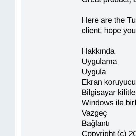
Here are the Tu
client, hope you
Hakkında
Uygulama
Uygula
Ekran koruyucu
Bilgisayar kili
Windows ile birl
Vazgeç
Bağlantı
Copyright (c) 