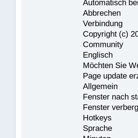
Automatisch bei
Abbrechen
Verbindung
Copyright (c) 
Community
Englisch
Möchten Sie W
Page update er
Allgemein
Fenster nach st
Fenster verber
Hotkeys
Sprache