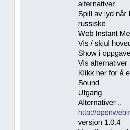
alternativer
Spill av lyd n
russiske
Web Instant Me
Vis / skjul hove
Show i oppgave
Vis alternativer
Klikk her for å 
Sound
Utgang
Alternativer ..
http://openwebi
versjon 1.0.4