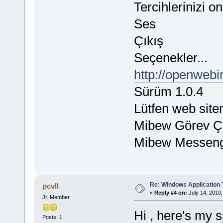
Tercihlerinizi o
Ses
Çıkış
Seçenekler...
http://openwebi
Sürüm 1.0.4
Lütfen web sitem
Mibew Görev Ç
Mibew Messen
Re: Windows Application 
pcvll
«
Reply #4 on:
July 14, 2010,
Jr. Member
Hi , here's my s
Posts: 1