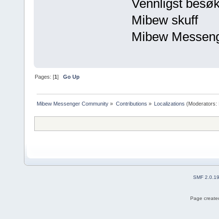
Vennligst besøk
Mibew skuff
Mibew Messen
Pages: [
1
]
Go Up
Mibew Messenger Community
»
Contributions
»
Localizations
(Moderators:
SMF 2.0.1
Page created