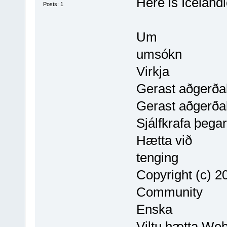
Here is Icelandi
Posts: 1
Um
umsókn
Virkja
Gerast aðgerðal
Gerast aðgerðal
Sjálfkrafa þega
Hætta við
tenging
Copyright (c)
Community
Enska
Viltu hætta We