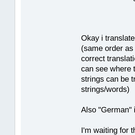
Okay i translate
(same order as y
correct translati
can see where 
strings can be 
strings/words)
Also "German" i
I'm waiting for 