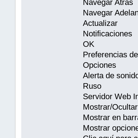
Navegar Atras
Navegar Adelan
Actualizar
Notificaciones
OK
Preferencias d
Opciones
Alerta de sonid
Ruso
Servidor Web I
Mostrar/Ocultar
Mostrar en barr
Mostrar opcion