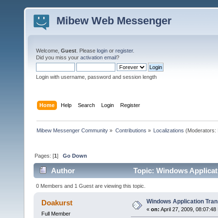
Mibew Web Messenger
Welcome,
Guest
. Please
login
or
register
.
Did you miss your
activation email
?
Login with username, password and session length
Home
Help
Search
Login
Register
Mibew Messenger Community
»
Contributions
»
Localizations
(Moderators:
Pages: [
1
]
Go Down
Author
Topic: Windows Applicati
0 Members and 1 Guest are viewing this topic.
Windows Application Tran
Doakurst
«
on:
April 27, 2009, 08:07:48
Full Member