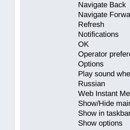
Navigate Back
Navigate Forwa
Refresh
Notifications
OK
Operator prefe
Options
Play sound whe
Russian
Web Instant Me
Show/Hide mai
Show in taskba
Show options