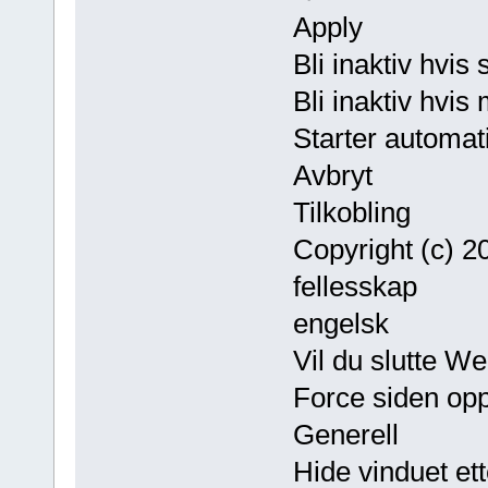
Apply
Bli inaktiv hvis
Bli inaktiv hvis
Starter automat
Avbryt
Tilkobling
Copyright (c) 
fellesskap
engelsk
Vil du slutte W
Force siden opp
Generell
Hide vinduet ett