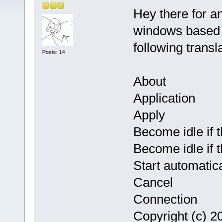
Hey there for a
windows based 
following transl
Posts: 14
About
Application
Apply
Become idle if t
Become idle if 
Start automatic
Cancel
Connection
Copyright (c) 