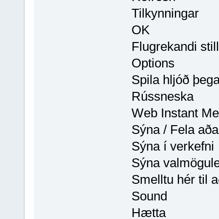
Tilkynningar
OK
Flugrekandi sti
Options
Spila hljóð þeg
Rússneska
Web Instant Me
Sýna / Fela aða
Sýna í verkefni
Sýna valmögule
Smelltu hér til 
Sound
Hætta