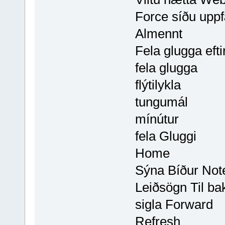
Force síðu uppf
Almennt
Fela glugga efti
fela glugga
flýtilykla
tungumál
mínútur
fela Gluggi
Home
Sýna Bíður Note
Leiðsögn Til ba
sigla Forward
Refresh