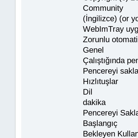
Community
(İngilizce) (or 
WebImTray uyg
Zorunlu otomati
Genel
Çalıştığında pe
Pencereyi sakl
Hızlıtuşlar
Dil
dakika
Pencereyi Sakl
Başlangıç
Bekleyen Kullanı