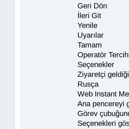
Geri Dön
İleri Git
Yenile
Uyarılar
Tamam
Operatör Tercihl
Seçenekler
Ziyaretçi geldiğ
Rusça
Web Instant M
Ana pencereyi g
Görev çubuğund
Seçenekleri gös