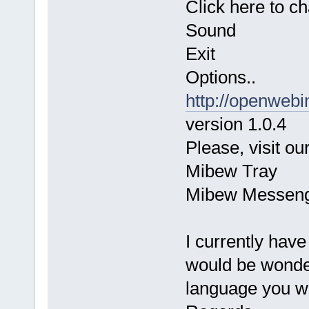
Click here to c
Sound
Exit
Options..
http://openwebi
version 1.0.4
Please, visit our
Mibew Tray
Mibew Messen
I currently hav
would be wonderf
language you wo