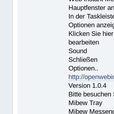
Hauptfenster a
In der Taskleis
Optionen anzei
Klicken Sie hie
bearbeiten
Sound
Schließen
Optionen..
http://openwebi
Version 1.0.4
Bitte besuchen
Mibew Tray
Mibew Messen