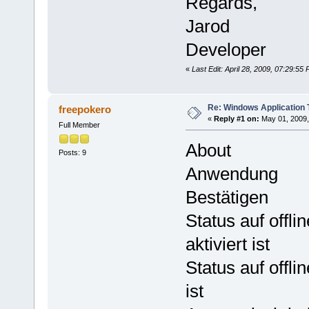
Regards,
Jarod
Developer
«
Last Edit: April 28, 2009, 07:29:5
Re: Windows Application 
freepokero
«
Reply #1 on:
May 01, 2009,
Full Member
About
Posts: 9
Anwendung
Bestätigen
Status auf offl
aktiviert ist
Status auf offl
ist