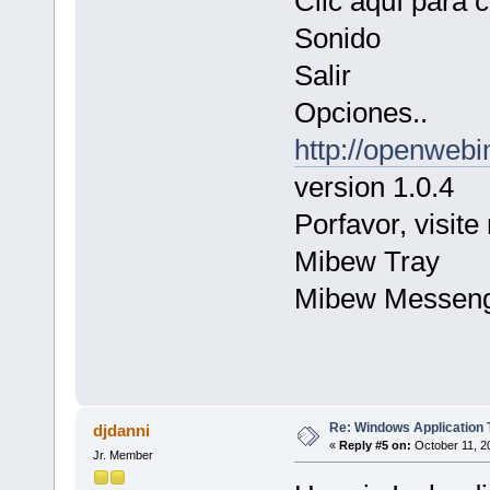
Clic aquí para 
Sonido
Salir
Opciones..
http://openwebi
version 1.0.4
Porfavor, visite 
Mibew Tray
Mibew Messen
Re: Windows Application 
djdanni
«
Reply #5 on:
October 11, 2
Jr. Member