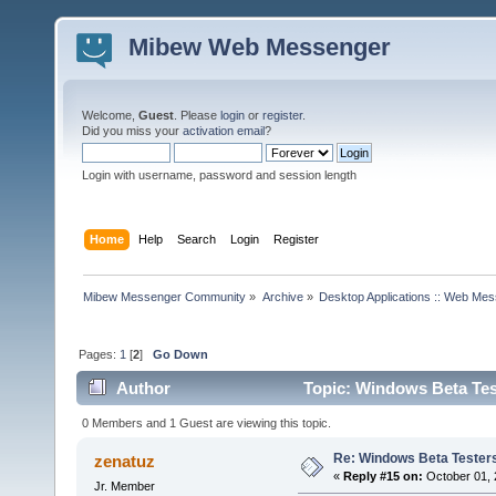
Mibew Web Messenger
Welcome,
Guest
. Please
login
or
register
.
Did you miss your
activation email
?
Login with username, password and session length
Home
Help
Search
Login
Register
Mibew Messenger Community
»
Archive
»
Desktop Applications :: Web Me
Pages:
1
[
2
]
Go Down
Author
Topic: Windows Beta Tes
0 Members and 1 Guest are viewing this topic.
Re: Windows Beta Tester
zenatuz
«
Reply #15 on:
October 01, 
Jr. Member