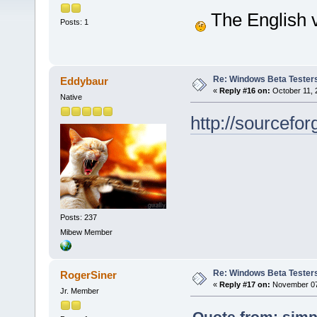
The English v
Posts: 1
Re: Windows Beta Tester
Eddybaur
«
Reply #16 on:
October 11, 
Native
http://sourcef
Posts: 237
Mibew Member
Re: Windows Beta Tester
RogerSiner
«
Reply #17 on:
November 07,
Jr. Member
Quote from: simp