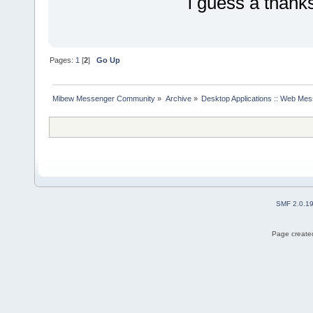
i guess a thanks
Pages:
1
[
2
]
Go Up
Mibew Messenger Community
»
Archive
»
Desktop Applications :: Web Me
SMF 2.0.1
Page created