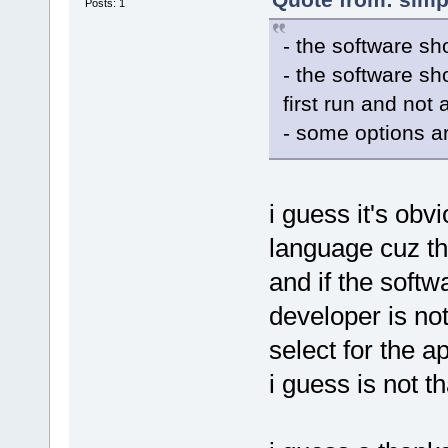
Posts: 1
- the software sh
- the software sh
first run and not
- some options ar
i guess it's obv
language cuz th
and if the softw
developer is no
select for the a
i guess is not th