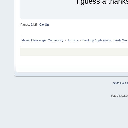
i guess a thanks
Pages:
1
[
2
]
Go Up
Mibew Messenger Community
»
Archive
»
Desktop Applications :: Web Me
SMF 2.0.1
Page created