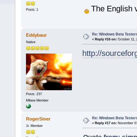
The English v
Posts: 1
Re: Windows Beta Tester
Eddybaur
«
Reply #16 on:
October 11, 
Native
http://sourcef
Posts: 237
Mibew Member
Re: Windows Beta Tester
RogerSiner
«
Reply #17 on:
November 07,
Jr. Member
Quote from: simp