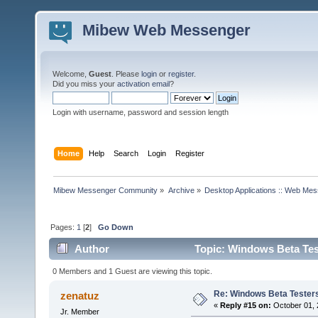
Mibew Web Messenger
Welcome,
Guest
. Please
login
or
register
.
Did you miss your
activation email
?
Login with username, password and session length
Home
Help
Search
Login
Register
Mibew Messenger Community
»
Archive
»
Desktop Applications :: Web Me
Pages:
1
[
2
]
Go Down
Author
Topic: Windows Beta Tes
0 Members and 1 Guest are viewing this topic.
Re: Windows Beta Tester
zenatuz
«
Reply #15 on:
October 01, 
Jr. Member