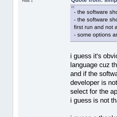
Posts: 1
- the software sh
- the software sh
first run and not
- some options ar
i guess it's obv
language cuz th
and if the softw
developer is no
select for the a
i guess is not th