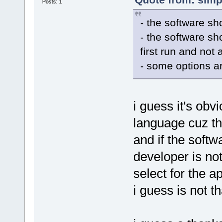
Posts: 1
- the software sh
- the software sh
first run and not
- some options ar
i guess it's obv
language cuz th
and if the softw
developer is no
select for the a
i guess is not th