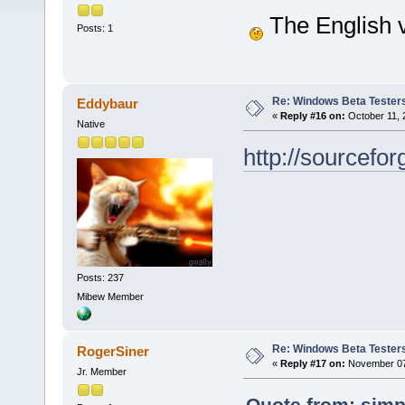
The English v
Posts: 1
Re: Windows Beta Tester
Eddybaur
«
Reply #16 on:
October 11, 
Native
http://sourcef
Posts: 237
Mibew Member
Re: Windows Beta Tester
RogerSiner
«
Reply #17 on:
November 07,
Jr. Member
Quote from: simp