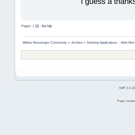
i guess a thanks
Pages:
1
[
2
]
Go Up
Mibew Messenger Community
»
Archive
»
Desktop Applications :: Web Me
SMF 2.0.1
Page created