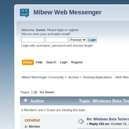
Mibew Web Messenger
Welcome,
Guest
. Please
login
or
register
.
Did you miss your
activation email
?
Login with username, password and session length
Home
Help
Search
Login
Register
Mibew Messenger Community
»
Archive
»
Desktop Applications :: Web Me
Pages:
1
[
2
]
Go Down
Author
Topic: Windows Beta Tes
0 Members and 1 Guest are viewing this topic.
Re: Windows Beta Tester
zenatuz
«
Reply #15 on:
October 01, 
Jr. Member