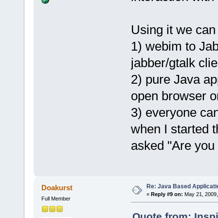
Using it we can
1) webim to Jab
jabber/gtalk clie
2) pure Java app
open browser onl
3) everyone ca
when I started
asked "Are you
Re: Java Based Applicati
Doakurst
«
Reply #9 on:
May 21, 2009,
Full Member
Quote from: Insp