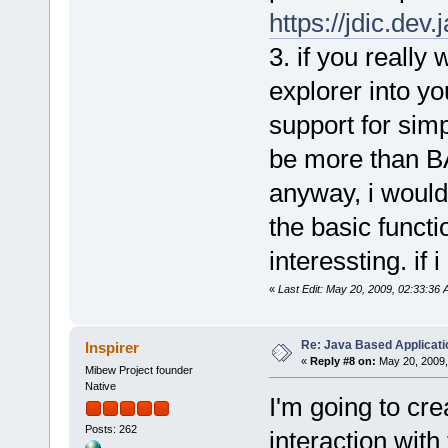
https://jdic.dev.
3. if you really
explorer into yo
support for simp
be more than B
anyway, i would
the basic funct
interessting. if 
«
Last Edit: May 20, 2009, 02:33:36 
Re: Java Based Applicati
Inspirer
«
Reply #8 on:
May 20, 2009,
Mibew Project founder
Native
I'm going to cre
Posts: 262
interaction with