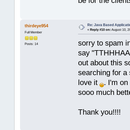
be for the client
Re: Java Based Applicati
thirdeye954
«
Reply #10 on:
August 10, 2
Full Member
sorry to spam in
Posts: 14
say "TTHHHAAA
out about this s
searching for a s
love it
. I'm o
sooo much bett
Thank you!!!!