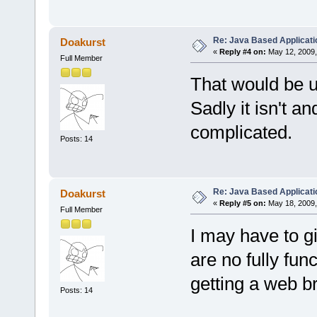
Re: Java Based Applicati
Doakurst
«
Reply #4 on:
May 12, 2009,
Full Member
That would be us
Sadly it isn't 
complicated.
Posts: 14
Re: Java Based Applicati
Doakurst
«
Reply #5 on:
May 18, 2009,
Full Member
I may have to g
are no fully fu
getting a web br
Posts: 14