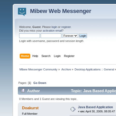
Mibew Web Messenger
Welcome,
Guest
. Please
login
or
register
.
Did you miss your
activation email
?
Login with username, password and session length
Home
Help
Search
Login
Register
Mibew Messenger Community
»
Archive
»
Desktop Applications :: General
Pages: [
1
]
Go Down
Author
Topic: Java Based Applic
0 Members and 1 Guest are viewing this topic.
Java Based Application
Doakurst
«
on:
April 30, 2009, 08:05:47
Full Member