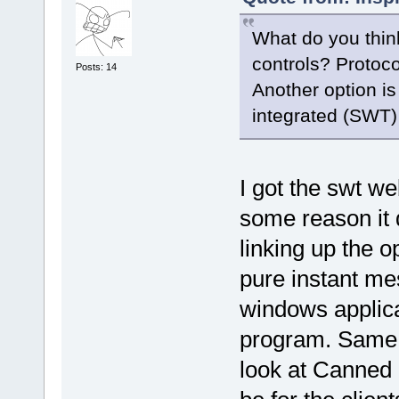
What do you thin
controls? Protoco
Posts: 14
Another option is
integrated (SWT)
I got the swt we
some reason it 
linking up the op
pure instant mes
windows applic
program. Same w
look at Canned 