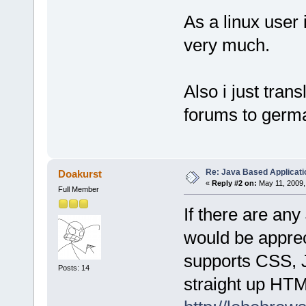
As a linux user 
very much.
Also i just trans
forums to germa
Re: Java Based Applicati
Doakurst
«
Reply #2 on:
May 11, 2009,
Full Member
If there are an
would be apprec
supports CSS, J
Posts: 14
straight up HTM