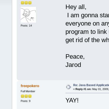
Hey all,
I am gonna sta
everyone on an
Posts: 14
program to link 
get rid of the 
Peace,
Jarod
Re: Java Based Applicati
freepokero
«
Reply #1 on:
May 01, 2009,
Full Member
YAY!
Posts: 9