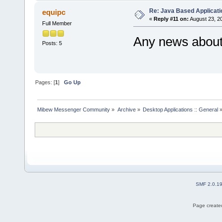
Re: Java Based Applicati
equipc
«
Reply #11 on:
August 23, 2
Full Member
Any news about 
Posts: 5
Pages: [
1
]
Go Up
Mibew Messenger Community
»
Archive
»
Desktop Applications :: General
SMF 2.0.1
Page created