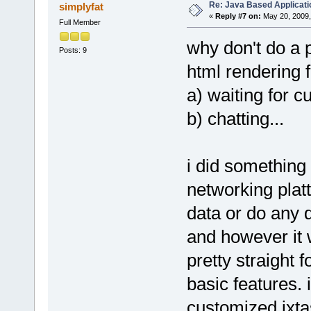
Re: Java Based Applicati
simplyfat
«
Reply #7 on:
May 20, 2009,
Full Member
why don't do a 
Posts: 9
html rendering f
a) waiting for c
b) chatting...
i did something 
networking platt
data or do any d
and however it w
pretty straight 
basic features. 
customized jxta