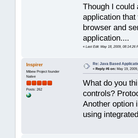
Though I could 
application tha
browser and sen
application....
«
Last Edit: May 18, 2009, 08:14:26
Re: Java Based Applicati
Inspirer
«
Reply #6 on:
May 19, 2009,
Mibew Project founder
Native
What do you thi
Posts: 262
controls? Proto
Another option 
using integrat