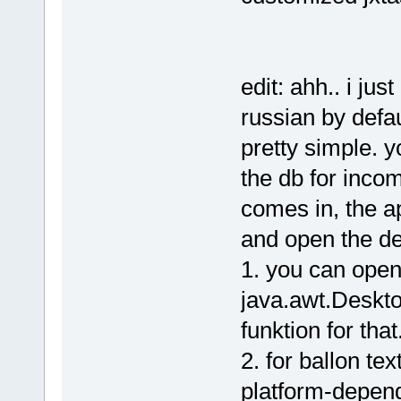
edit: ahh.. i ju
russian by defa
pretty simple. 
the db for inco
comes in, the a
and open the de
1. you can open 
java.awt.Deskto
funktion for that
2. for ballon te
platform-depend