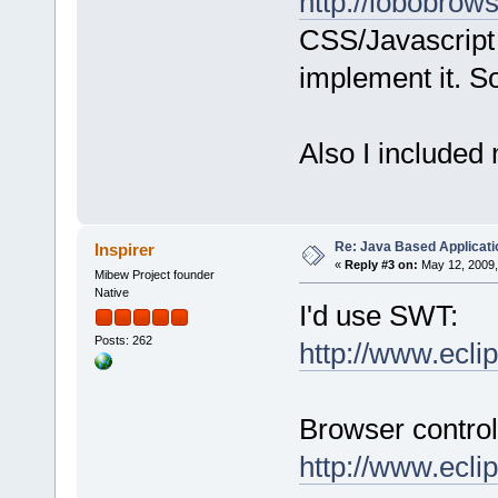
http://lobobrows
CSS/Javascript 
implement it. S
Also I included 
Re: Java Based Applicati
Inspirer
«
Reply #3 on:
May 12, 2009,
Mibew Project founder
Native
I'd use SWT:
Posts: 262
http://www.ecli
Browser control
http://www.ecli