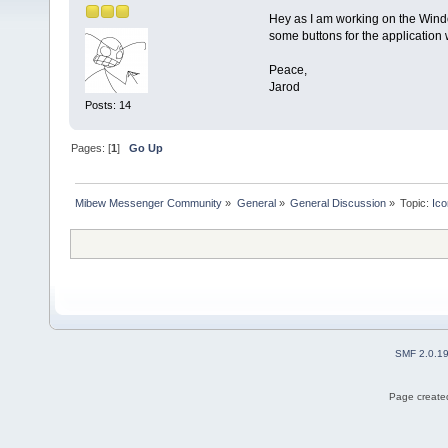
Hey as I am working on the Window
some buttons for the application 
Peace,
Jarod
Posts: 14
Pages: [
1
]
Go Up
Mibew Messenger Community
»
General
»
General Discussion
»
Topic:
Ic
SMF 2.0.1
Page created