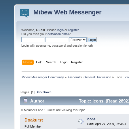
Mibew Web Messenger
Welcome,
Guest
. Please
login
or
register
.
Did you miss your
activation email
?
Login with username, password and session length
Home
Help
Search
Login
Register
Mibew Messenger Community
»
General
»
General Discussion
»
Topic:
Ic
Pages: [
1
]
Go Down
Author
Topic: Icons (Read 28921
0 Members and 1 Guest are viewing this topic.
Icons
Doakurst
«
on:
April 27, 2009, 07:36:41
Full Member