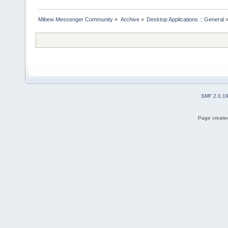
Mibew Messenger Community
»
Archive
»
Desktop Applications :: General
SMF 2.0.1
Page created