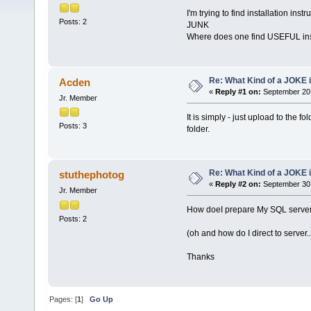
I'm trying to find installation inst
Posts: 2
JUNK
Where does one find USEFUL ins
Re: What Kind of a JOKE i
Acden
«
Reply #1 on:
September 20,
Jr. Member
It is simply - just upload to the 
Posts: 3
folder.
Re: What Kind of a JOKE i
stuthephotog
«
Reply #2 on:
September 30,
Jr. Member
How doeI prepare My SQL server, 
Posts: 2
(oh and how do I direct to server..
Thanks
Pages: [
1
]
Go Up