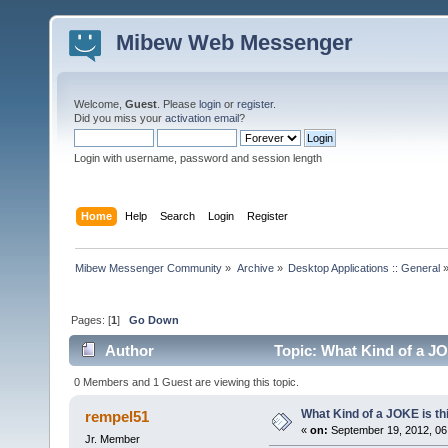
Mibew Web Messenger
Welcome,
Guest
. Please
login
or
register
.
Did you miss your
activation email
?
Login with username, password and session length
Home
Help
Search
Login
Register
Mibew Messenger Community
»
Archive
»
Desktop Applications :: General
Pages: [
1
]
Go Down
Author
Topic: What Kind of a JO
0 Members and 1 Guest are viewing this topic.
What Kind of a JOKE is th
rempel51
«
on:
September 19, 2012, 06
Jr. Member