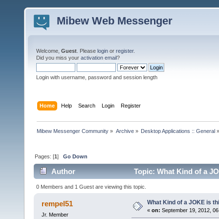
Mibew Web Messenger
Welcome,
Guest
. Please
login
or
register
.
Did you miss your
activation email
?
Login with username, password and session length
Home
Help
Search
Login
Register
Mibew Messenger Community
»
Archive
»
Desktop Applications :: General
Pages: [
1
]
Go Down
Author
Topic: What Kind of a JO
0 Members and 1 Guest are viewing this topic.
What Kind of a JOKE is th
rempel51
«
on:
September 19, 2012, 06
Jr. Member