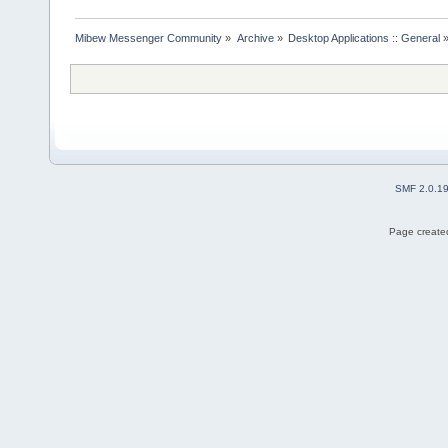
Mibew Messenger Community
»
Archive
»
Desktop Applications :: General
SMF 2.0.1
Page created