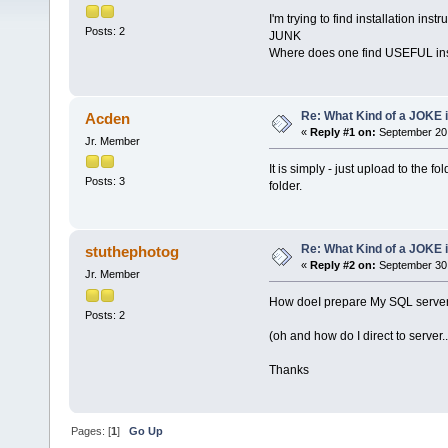
I'm trying to find installation inst
Posts: 2
JUNK
Where does one find USEFUL ins
Re: What Kind of a JOKE i
Acden
«
Reply #1 on:
September 20,
Jr. Member
It is simply - just upload to the 
Posts: 3
folder.
Re: What Kind of a JOKE i
stuthephotog
«
Reply #2 on:
September 30,
Jr. Member
How doeI prepare My SQL server, 
Posts: 2
(oh and how do I direct to server..
Thanks
Pages: [
1
]
Go Up