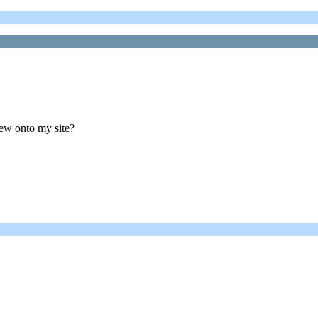
bew onto my site?