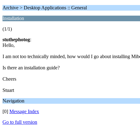
Archive > Desktop Applications :: General
Installation
(1/1)
stuthephotog
:
Hello,
I am not too technically minded, how would I go about installing Mi
Is there an installation guide?
Cheers
Stuart
Navigation
[0]
Message Index
Go to full version