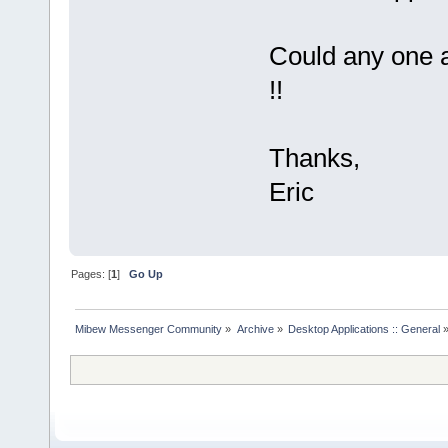
Could any one a
!!
Thanks,
Eric
Pages: [
1
]
Go Up
Mibew Messenger Community
»
Archive
»
Desktop Applications :: General