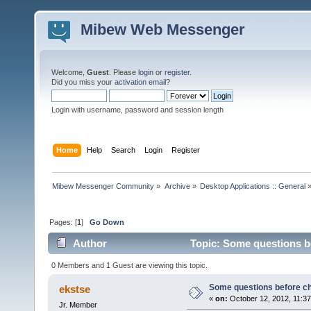
Mibew Web Messenger
Welcome,
Guest
. Please
login
or
register
.
Did you miss your
activation email
?
Login with username, password and session length
Home
Help
Search
Login
Register
Mibew Messenger Community
»
Archive
»
Desktop Applications :: General
Pages: [
1
]
Go Down
Author
Topic: Some questions b
0 Members and 1 Guest are viewing this topic.
Some questions before c
ekstse
«
on:
October 12, 2012, 11:3
Jr. Member