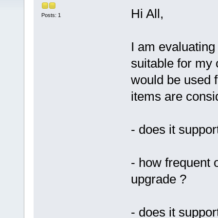
Hi All,
Posts: 1
I am evaluating 
suitable for my
would be used f
items are consi
- does it suppor
- how frequent 
upgrade ?
- does it suppo