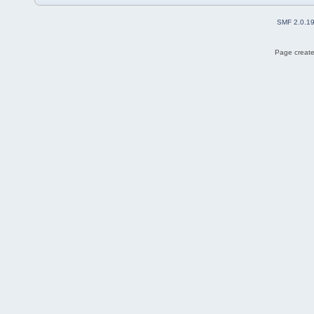
SMF 2.0.1
Page create