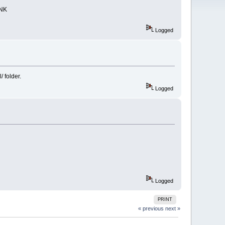
UNK
Logged
/ folder.
Logged
Logged
PRINT
« previous
next »