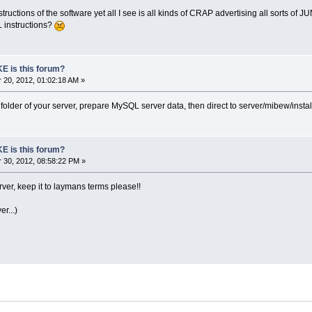
instructions of the software yet all I see is all kinds of CRAP advertising all sorts of J
 instructions?
E is this forum?
20, 2012, 01:02:18 AM »
he folder of your server, prepare MySQL server data, then direct to server/mibew/install
E is this forum?
30, 2012, 08:58:22 PM »
er, keep it to laymans terms please!!
r...)