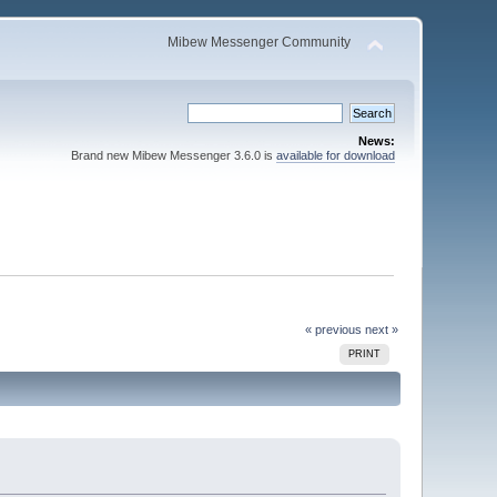
Mibew Messenger Community
News:
Brand new Mibew Messenger 3.6.0 is
available for download
« previous
next »
PRINT