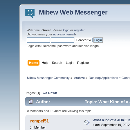
Mibew Web Messenger
Welcome,
Guest
. Please
login
or
register
.
Did you miss your
activation email
?
Login with username, password and session length
Home
Help
Search
Login
Register
Mibew Messenger Community
»
Archive
»
Desktop Applications :: Gene
Pages: [
1
]
Go Down
Author
Topic: What Kind of a
0 Members and 1 Guest are viewing this topic.
What Kind of a JOKE is
rempel51
«
on:
September 19, 2012,
Jr. Member