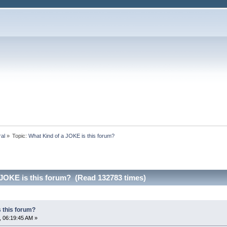
ral
»
Topic:
What Kind of a JOKE is this forum?
 JOKE is this forum? (Read 132783 times)
 this forum?
 06:19:45 AM »