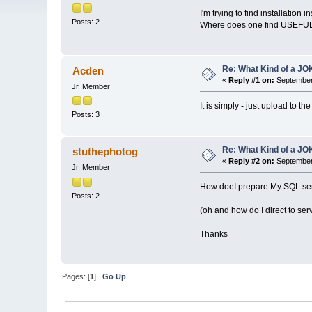
I'm trying to find installation 
Posts: 2
Where does one find USEFUL
Re: What Kind of a JOK
Acden
«
Reply #1 on:
September 
Jr. Member
It is simply - just upload to t
Posts: 3
Re: What Kind of a JOK
stuthephotog
«
Reply #2 on:
September 
Jr. Member
How doeI prepare My SQL serv
Posts: 2
(oh and how do I direct to serve
Thanks
Pages: [
1
]
Go Up