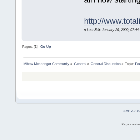
http://www.tota
«
Last Edit: January 29, 2009, 07:44
Pages: [
1
]
Go Up
Mibew Messenger Community
»
General
»
General Discussion
»
Topic:
Fe
SMF 2.0.1
Page created