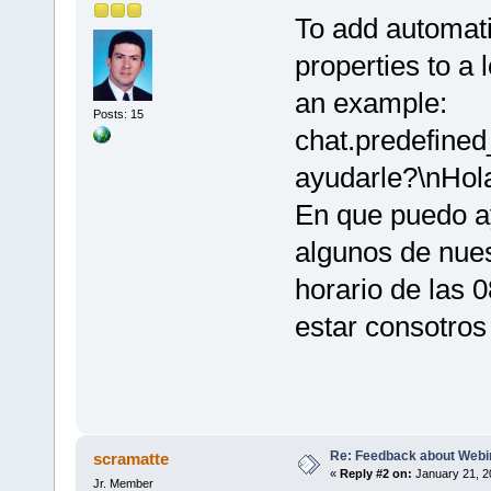
To add automati
properties to a 
an example:
Posts: 15
chat.predefine
ayudarle?\nHola
En que puedo ay
algunos de nue
horario de las 
estar consotros
Re: Feedback about Web
scramatte
«
Reply #2 on:
January 21, 2
Jr. Member