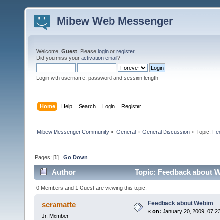
Mibew Web Messenger
Welcome,
Guest
. Please
login
or
register
.
Did you miss your
activation email
?
Login with username, password and session length
Home
Help
Search
Login
Register
Mibew Messenger Community
»
General
»
General Discussion
»
Topic:
Fe
Pages: [
1
]
Go Down
Author
Topic: Feedback about W
0 Members and 1 Guest are viewing this topic.
Feedback about Webim
scramatte
«
on:
January 20, 2009, 07:2
Jr. Member