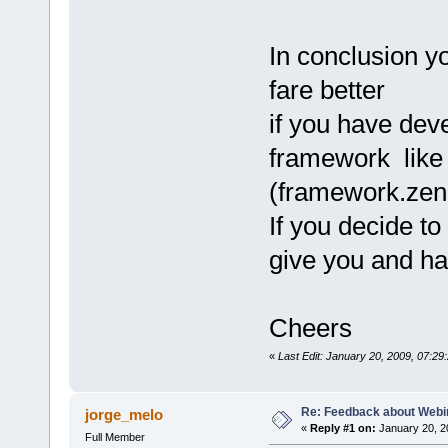
In conclusion you
fare better
if you have dev
framework lik
(framework.zen
If you decide to 
give you and ha
Cheers
«
Last Edit: January 20, 2009, 07:2
Re: Feedback about Web
jorge_melo
«
Reply #1 on:
January 20, 2
Full Member