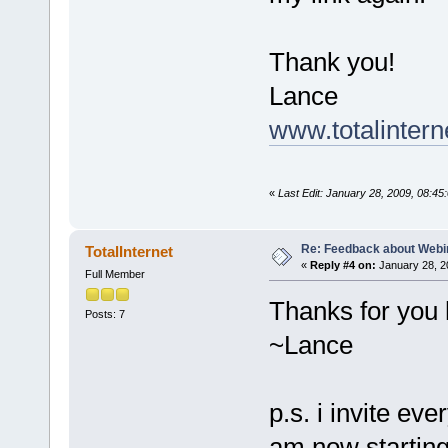
Thank you!
Lance
www.totalintern
«
Last Edit: January 28, 2009, 08:45
Re: Feedback about Web
TotalInternet
«
Reply #4 on:
January 28, 2
Full Member
Thanks for you 
Posts: 7
~Lance
p.s. i invite ev
am now starting