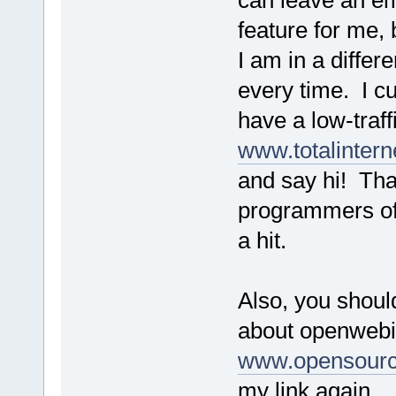
can leave an em
feature for me
I am in a differ
every time. I cu
have a low-traff
www.totalintern
and say hi! Tha
programmers of t
a hit.
Also, you shoul
about openwebi
www.opensour
my link again.