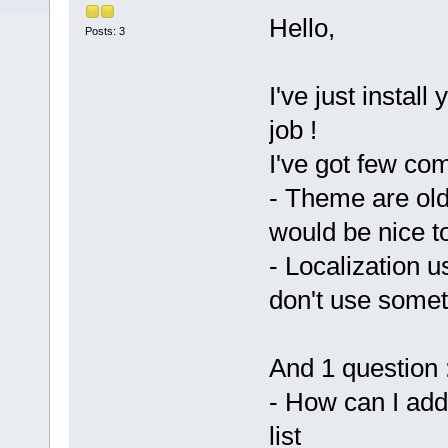
Hello,
Posts: 3
I've just install
job !
I've got few co
- Theme are old
would be nice 
- Localization 
don't use somet
And 1 question 
- How can I add
list