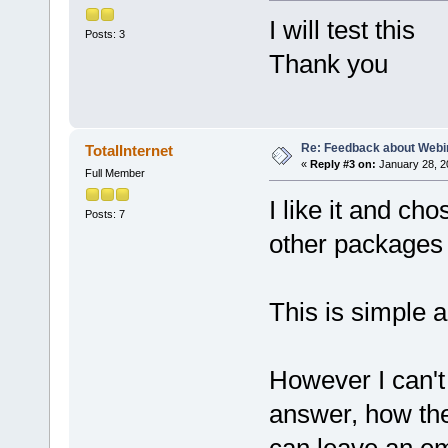
I will test this
Posts: 3
Thank you
Re: Feedback about Web
TotalInternet
«
Reply #3 on:
January 28, 2
Full Member
I like it and c
Posts: 7
other packages 
This is simple 
However I can't y
answer, how the 