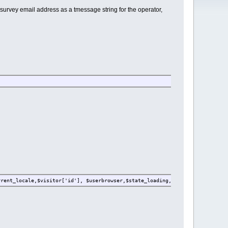
 survey email address as a tmessage string for the operator,
rrent_locale,$visitor['id'], $userbrowser,$state_loading,$link);