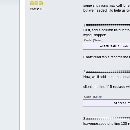
some situations may call for 
Posts: 10
but we needed it to help us cre
1.#####################
First, add a column field for t
mysql snippet:
Code:
[Select]
ALTER TABLE `web
Chatthread table records the 
2.#####################
Now, we'll add the php to enab
client.php line 115
replace
wi
Code:
[Select]
$thread =
3.#####################
leavemessage.php line 138
r