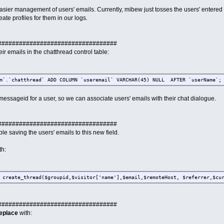
easier management of users' emails. Currently, mibew just tosses the users' entered
ate profiles for them in our logs.
##################################
heir emails in the chatthread control table:
im`.`chatthread` ADD COLUMN `useremail` VARCHAR(45) NULL AFTER `userName`;
messageid for a user, so we can associate users' emails with their chat dialogue.
##################################
le saving the users' emails to this new field.
th:
 create_thread($groupid,$visitor['name'],$email,$remoteHost, $referrer,$cu
##################################
eplace
with: