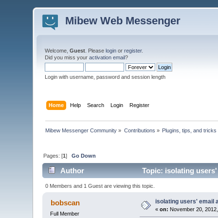
Mibew Web Messenger
Welcome,
Guest
. Please
login
or
register
.
Did you miss your
activation email
?
Login with username, password and session length
Home
Help
Search
Login
Register
Mibew Messenger Community
»
Contributions
»
Plugins, tips, and tricks
Pages: [
1
]
Go Down
Author
Topic: isolating users
0 Members and 1 Guest are viewing this topic.
isolating users' email 
bobscan
«
on:
November 20, 2012,
Full Member