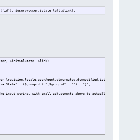
r['id'], $userbrowser,$state_left,$link);
wser, $initialState, $link)
rer,lrevision,locale,userAgent,dtmcreated,dtmmodified,istate" . ($groupid ?
tialState" . ($groupid ? ",$groupid" : "") . ")",
he input string, with small adjustments above to actually insert it. the r