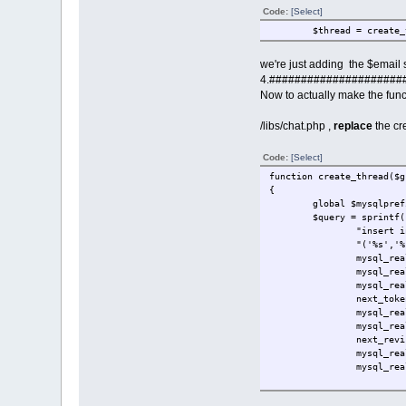
Code:
[Select]
$thread = create_
we're just adding the $email s
4.#####################
Now to actually make the func
/libs/chat.php ,
replace
the cr
Code:
[Select]
function create_thread($g
{
global $mysqlpref
$query = sprintf(
"insert i
"('%s','%
mysql_rea
mysql_rea
mysql_rea
next_toke
mysql_rea
mysql_rea
next_revi
mysql_rea
mysql_rea
perform_query($qu