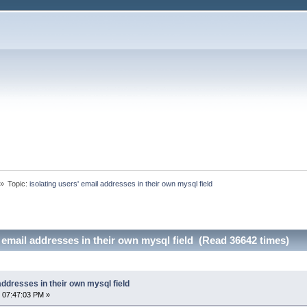
»
Topic:
isolating users' email addresses in their own mysql field
' email addresses in their own mysql field (Read 36642 times)
addresses in their own mysql field
 07:47:03 PM »