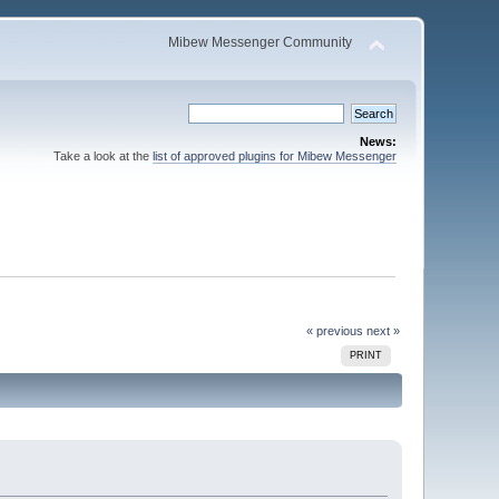
Mibew Messenger Community
News:
Take a look at the
list of approved plugins for Mibew Messenger
« previous
next »
PRINT