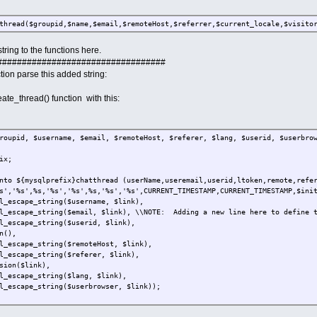
thread($groupid,$name,$email,$remoteHost,$referrer,$current_locale,$visito
tring to the functions here.
##################################
tion parse this added string:
eate_thread() function with this:
roupid, $username, $email, $remoteHost, $referer, $lang, $userid, $userbro
ix;
nto ${mysqlprefix}chatthread (userName,useremail,userid,ltoken,remote,refe
s','%s',%s,'%s','%s',%s,'%s','%s',CURRENT_TIMESTAMP,CURRENT_TIMESTAMP,$ini
l_escape_string($username, $link),
l_escape_string($email, $link), \\NOTE: Adding a new line here to define t
l_escape_string($userid, $link),
n(),
l_escape_string($remoteHost, $link),
l_escape_string($referer, $link),
sion($link),
l_escape_string($lang, $link),
l_escape_string($userbrowser, $link));
ery, $link);