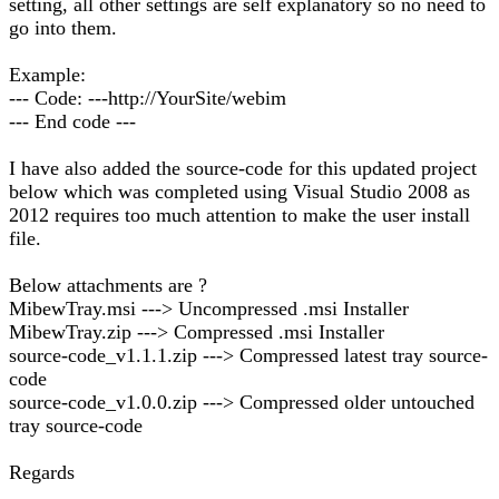
setting, all other settings are self explanatory so no need to
go into them.
Example:
--- Code: ---http://YourSite/webim
--- End code ---
I have also added the source-code for this updated project
below which was completed using Visual Studio 2008 as
2012 requires too much attention to make the user install
file.
Below attachments are ?
MibewTray.msi ---> Uncompressed .msi Installer
MibewTray.zip ---> Compressed .msi Installer
source-code_v1.1.1.zip ---> Compressed latest tray source-
code
source-code_v1.0.0.zip ---> Compressed older untouched
tray source-code
Regards