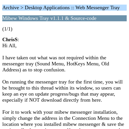
Archive > Desktop Applications :: Web Messenger Tray
Mibew Windows Tray v1.1.1 & Source-code
(1/1)
ChrisS
:
Hi All,
I have taken out what was not required within the
messenger tray (Sound Menu, HotKeys Menu, Old
Address) as to stop confusion.
On running the messenger tray for the first time, you will
be brought to this thread within its window, so users can
keep an eye on update progress/bugs that may appear,
especially if NOT download directly from here.
For it to work with your mibew messenger installation,
simply change the address in the Connection Menu to the
location where you installed mibew messenger & save the