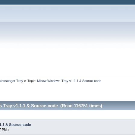
 Messenger Tray
»
Topic:
Mibew Windows Tray v1.1.1 & Source-code
Tray v1.1.1 & Source-code (Read 116751 times)
1.1 & Source-code
27 PM »