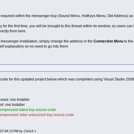
t required within the messenger tray (Sound Menu, HotKeys Menu, Old Address) as t
for the first time, you will be brought to this thread within its window, so users 
rectly from here.
w messenger installation, simply change the address in the
Connection Menu
to the
 self explanatory so no need to go into them.
code for this updated project below which was completed using Visual Studio 2008 
sed .msi Installer
 .msi Installer
ompressed latest tray source-code
ompressed older untouched tray source-code
, 07:44:13 PM by ChrisS
»