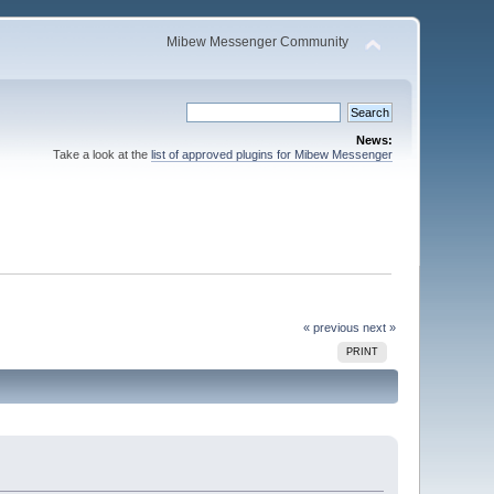
Mibew Messenger Community
News:
Take a look at the
list of approved plugins for Mibew Messenger
« previous
next »
PRINT