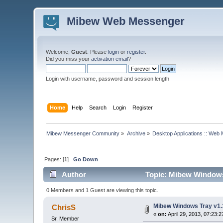
Mibew Web Messenger
Welcome,
Guest
. Please
login
or
register
.
Did you miss your
activation email
?
Login with username, password and session length
Home
Help
Search
Login
Register
Mibew Messenger Community
»
Archive
»
Desktop Applications :: Web
Pages: [
1
]
Go Down
Author
Topic: Mibew Windows 
0 Members and 1 Guest are viewing this topic.
Mibew Windows Tray v1.
ChrisS
«
on:
April 29, 2013, 07:23:
Sr. Member