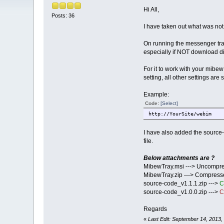
Hi All,
Posts: 36
I have taken out what was no
On running the messenger tray 
especially if NOT download di
For it to work with your mibe
setting, all other settings are
Example:
Code:
[Select]
http://YourSite/webim
I have also added the source-
file.
Below attachments are ?
MibewTray.msi ---> Uncompres
MibewTray.zip ---> Compressed
source-code_v1.1.1.zip --->
C
source-code_v1.0.0.zip --->
C
Regards
«
Last Edit: September 14, 2013