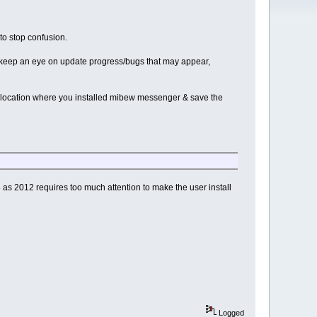
o stop confusion.
can keep an eye on update progress/bugs that may appear,
 location where you installed mibew messenger & save the
as 2012 requires too much attention to make the user install
Logged