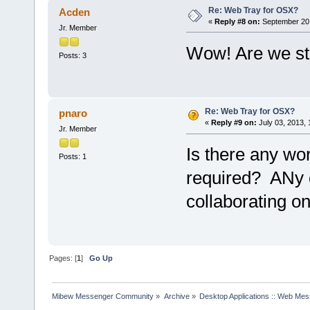
Re: Web Tray for OSX?
Acden
«
Reply #8 on:
September 20,
Jr. Member
Wow! Are we stil
Posts: 3
Re: Web Tray for OSX?
pnaro
«
Reply #9 on:
July 03, 2013,
Jr. Member
Is there any wo
Posts: 1
required? ANy c
collaborating on
Pages: [
1
]
Go Up
Mibew Messenger Community
»
Archive
»
Desktop Applications :: Web Me