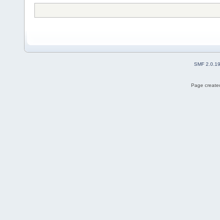
SMF 2.0.1
Page created