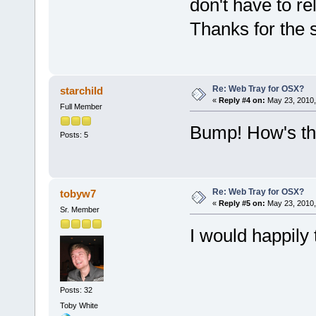
don't have to 
Thanks for the 
Re: Web Tray for OSX?
starchild
«
Reply #4 on:
May 23, 2010,
Full Member
Bump! How's thi
Posts: 5
Re: Web Tray for OSX?
tobyw7
«
Reply #5 on:
May 23, 2010,
Sr. Member
I would happily 
Posts: 32
Toby White