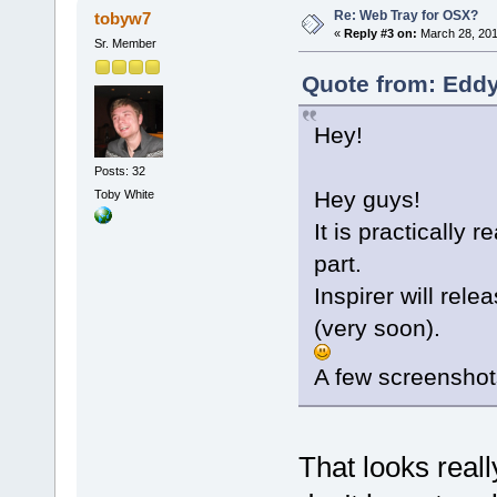
Re: Web Tray for OSX?
tobyw7
«
Reply #3 on:
March 28, 201
Sr. Member
Quote from: Eddy
Hey!
Posts: 32
Hey guys!
Toby White
It is practically 
part.
Inspirer will rel
(very soon).
A few screenshot
That looks really