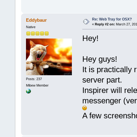
Re: Web Tray for OSX?
Eddybaur
«
Reply #2 on:
March 27, 201
Native
Hey!
Hey guys!
It is practically
server part.
Posts: 237
Mibew Member
Inspirer will rel
messenger (ver
A few screensho