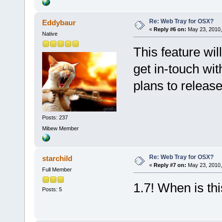
Re: Web Tray for OSX?
Eddybaur
«
Reply #6 on:
May 23, 2010,
Native
This feature wil
get in-touch wi
plans to release
Posts: 237
Mibew Member
Re: Web Tray for OSX?
starchild
«
Reply #7 on:
May 23, 2010,
Full Member
1.7! When is thi
Posts: 5