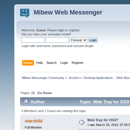
Mibew Web Messenger
Welcome,
Guest
. Please
login
or
register
.
Did you miss your
activation email
?
Login with username, password and session length
Home
Help
Search
Login
Register
Mibew Messenger Community
»
Archive
»
Desktop Applications :: Web Me
Pages: [
1
]
Go Down
Author
Topic: Web Tray for OSX
0 Members and 1 Guest are viewing this topic.
Web Tray for OSX?
starchild
«
on:
March 26, 2010, 07:55:
Full Member