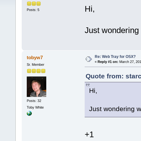
Hi,
Posts: 5
Just wondering 
Re: Web Tray for OSX?
tobyw7
«
Reply #1 on:
March 27, 201
Sr. Member
Quote from: star
Hi,
Posts: 32
Just wondering w
Toby White
+1