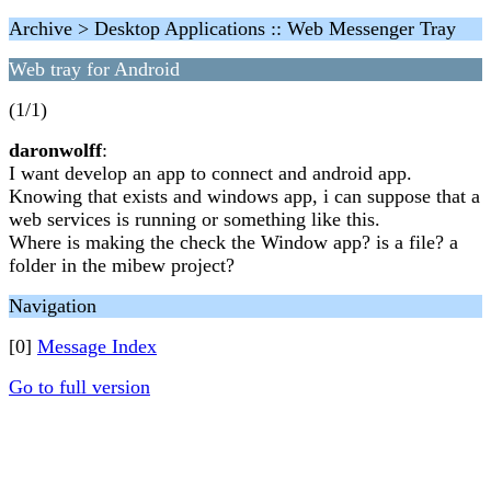
Archive > Desktop Applications :: Web Messenger Tray
Web tray for Android
(1/1)
daronwolff
:
I want develop an app to connect and android app.
Knowing that exists and windows app, i can suppose that a
web services is running or something like this.
Where is making the check the Window app? is a file? a
folder in the mibew project?
Navigation
[0]
Message Index
Go to full version