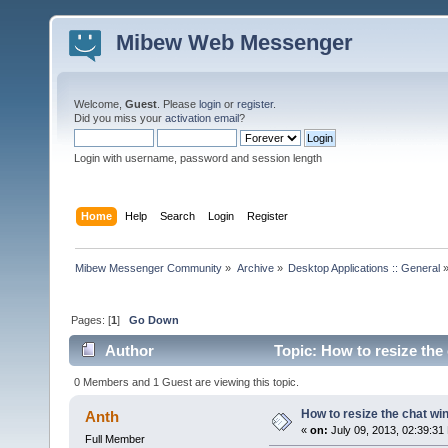
Mibew Web Messenger
Welcome,
Guest
. Please
login
or
register
.
Did you miss your
activation email
?
Login with username, password and session length
Home
Help
Search
Login
Register
Mibew Messenger Community
»
Archive
»
Desktop Applications :: General
Pages: [
1
]
Go Down
Author
Topic: How to resize the
0 Members and 1 Guest are viewing this topic.
How to resize the chat w
Anth
«
on:
July 09, 2013, 02:39:31
Full Member