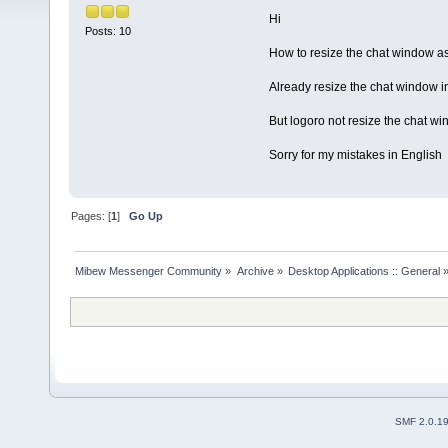
Hi
Posts: 10
How to resize the chat window a
Already resize the chat window i
But logoro not resize the chat wi
Sorry for my mistakes in English
Pages: [
1
]
Go Up
Mibew Messenger Community
»
Archive
»
Desktop Applications :: General
SMF 2.0.1