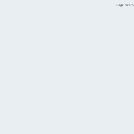
Page created