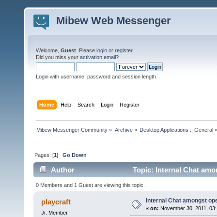
Mibew Web Messenger
Welcome,
Guest
. Please
login
or
register
.
Did you miss your
activation email
?
Login with username, password and session length
Home
Help
Search
Login
Register
Mibew Messenger Community
»
Archive
»
Desktop Applications :: General
Pages: [
1
]
Go Down
Author
Topic: Internal Chat amo
0 Members and 1 Guest are viewing this topic.
Internal Chat amongst op
playcraft
«
on:
November 30, 2011, 03:
Jr. Member