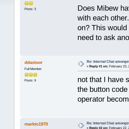
Does Mibew have
Posts: 3
with each other.
on? This would 
need to ask ano
Re: Internal Chat amongs
ddastoor
«
Reply #1 on:
February 23, 
Full Member
not that I have 
Posts: 9
the button code
operator become
Re: Internal Chat amongs
markto1970
«
Reply #2 on:
February 22, 