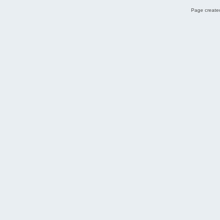
Page created