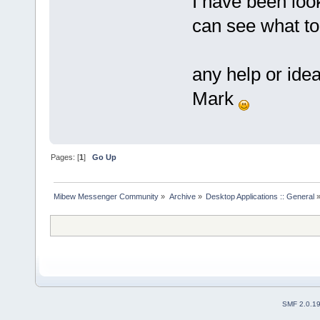
I have been look
can see what t
any help or ide
Mark
Pages: [
1
]
Go Up
Mibew Messenger Community
»
Archive
»
Desktop Applications :: General
SMF 2.0.1