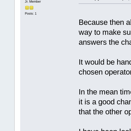
Jr. Member
Posts: 1
Because then al
way to make sur
answers the cha
It would be hand
chosen operator 
In the mean tim
it is a good cha
that the other o