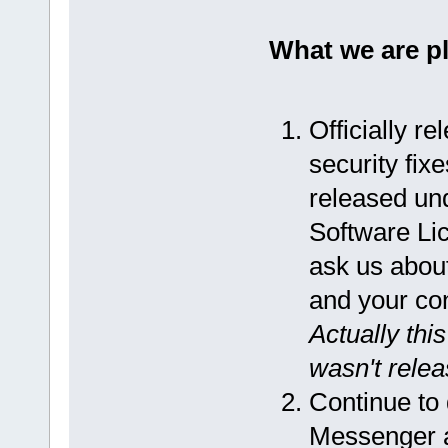
What we are p
Officially r
security fix
released un
Software Lic
ask us about
and your co
Actually thi
wasn't releas
Continue to
Messenger an