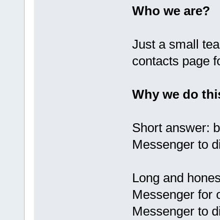
Who we are?
Just a small te
contacts page f
Why we do thi
Short answer: 
Messenger to di
Long and hones
Messenger for 
Messenger to d