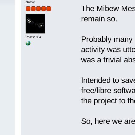
Native
The Mibew Messe
remain so.
Probably many o
Posts: 954
activity was utt
was a trivial ab
Intended to sa
free/libre softw
the project to 
So, here we ar