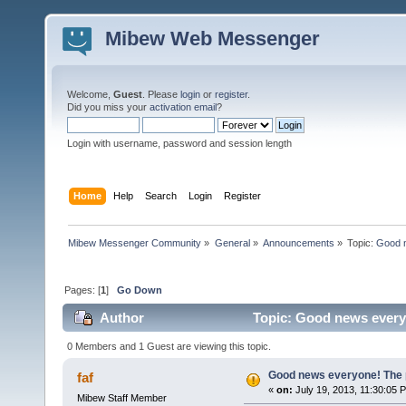
Mibew Web Messenger
Welcome,
Guest
. Please
login
or
register
.
Did you miss your
activation email
?
Login with username, password and session length
Home
Help
Search
Login
Register
Mibew Messenger Community
»
General
»
Announcements
»
Topic:
Good n
Pages: [
1
]
Go Down
Author
Topic: Good news everyo
0 Members and 1 Guest are viewing this topic.
Good news everyone! The pr
faf
«
on:
July 19, 2013, 11:30:05 
Mibew Staff Member