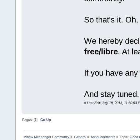
So that's it. Oh,
We hereby decl
free/libre
. At l
If you have any 
And stay tuned.
«
Last Edit: July 19, 2013, 11:50:53 
Pages: [
1
]
Go Up
Mibew Messenger Community
»
General
»
Announcements
»
Topic:
Good n