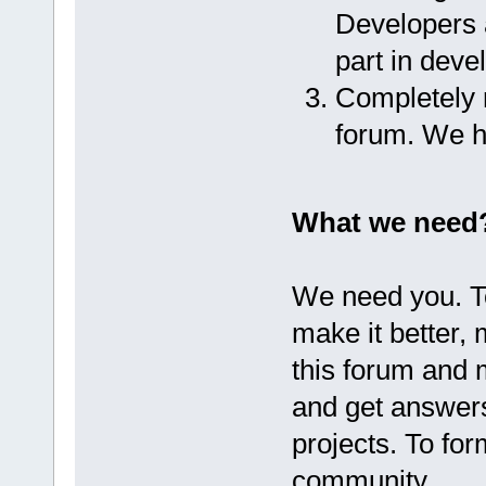
Developers a
part in dev
Completely r
forum. We h
What we need
We need you. T
make it better,
this forum and 
and get answer
projects. To fo
community.