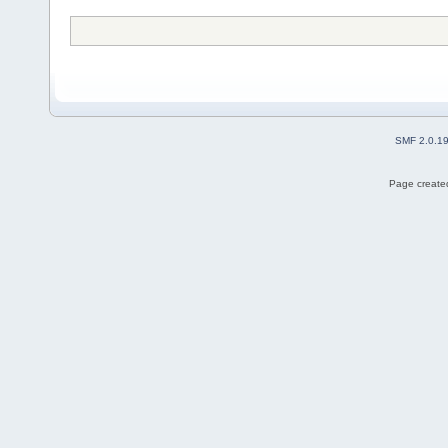
SMF 2.0.1
Page created