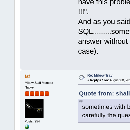
have this prob
!!!".
And as you said 
SQL.........some
answer without 
case).
Re: Mibew Tray
faf
«
Reply #7 on:
August 08, 20
Mibew Staff Member
Native
Quote from: shai
sometimes with b
carefully the que
Posts: 954