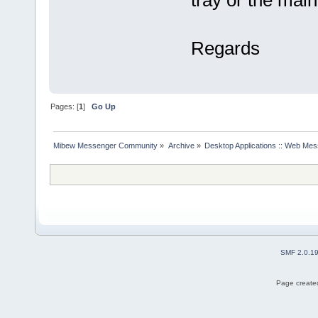
tray or the main 
Regards
Pages: [
1
]
Go Up
Mibew Messenger Community
»
Archive
»
Desktop Applications :: Web Me
SMF 2.0.1
Page created