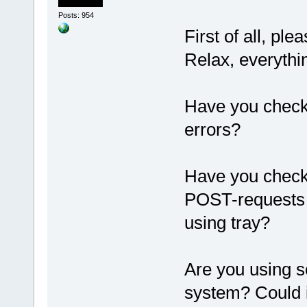
Posts: 954
First of all, pl
Relax, everythi
Have you checke
errors?
Have you check
POST-requests
using tray?
Are you using s
system? Could 