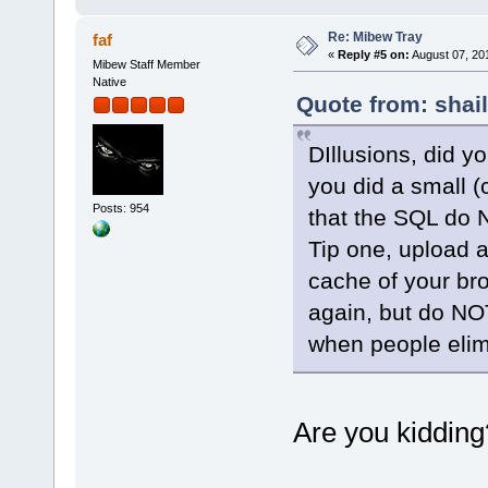
Re: Mibew Tray
faf
«
Reply #5 on:
August 07, 20
Mibew Staff Member
Native
Quote from: shai
DIllusions, did yo
you did a small (c
Posts: 954
that the SQL do N
Tip one, upload a
cache of your bro
again, but do NO
when people elimi
Are you kiddin