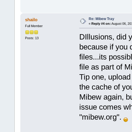
Re: Mibew Tray
shailo
«
Reply #4 on:
August 06, 20
Full Member
DIllusions, did 
Posts: 13
because if you d
files...its poss
file as part of 
Tip one, upload 
the cache of you
Mibew again, b
issue comes whe
"mibew.org".