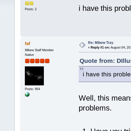
i have this pro
Posts: 2
Re: Mibew Tray
faf
«
Reply #1 on:
August 04, 20
Mibew Staff Member
Native
Quote from: DIll
i have this probl
Posts: 954
Well, this mean
problems.