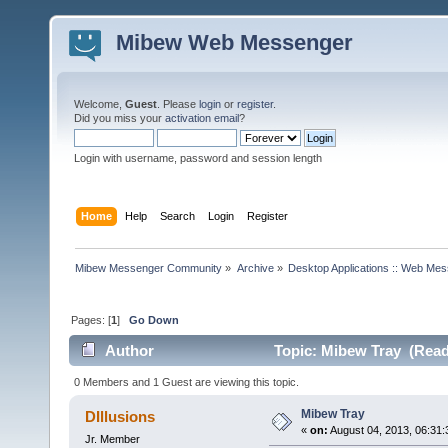
Mibew Web Messenger
Welcome,
Guest
. Please
login
or
register
.
Did you miss your
activation email
?
Login with username, password and session length
Home
Help
Search
Login
Register
Mibew Messenger Community
»
Archive
»
Desktop Applications :: Web Me
Pages: [
1
]
Go Down
Author
Topic: Mibew Tray (Read
0 Members and 1 Guest are viewing this topic.
Mibew Tray
DIllusions
«
on:
August 04, 2013, 06:31
Jr. Member