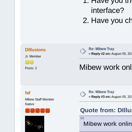
Have you tr
interface?
Have you ch
Re: Mibew Tray
DIllusions
«
Reply #2 on:
August 05, 20
Jr. Member
Mibew work onl
Posts: 2
Re: Mibew Tray
faf
«
Reply #3 on:
August 05, 20
Mibew Staff Member
Native
Quote from: DIll
Mibew work onlin