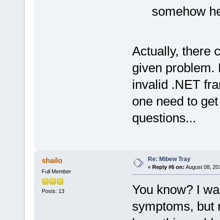
somehow hel
Actually, there
given problem. 
invalid .NET fr
one need to get
questions...
Re: Mibew Tray
shailo
«
Reply #6 on:
August 08, 20
Full Member
You know? I was
Posts: 13
symptoms, but 