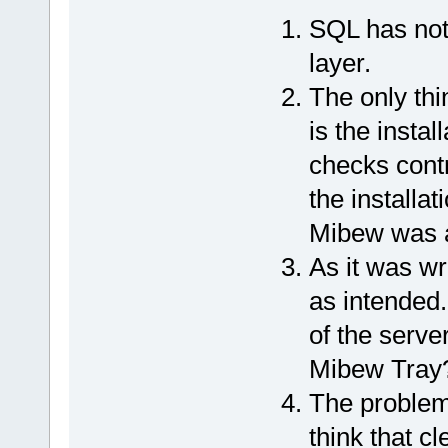
SQL has noth
layer.
The only thi
is the insta
checks contr
the installat
Mibew was a
As it was wr
as intended.
of the serve
Mibew Tray
The problem
think that c