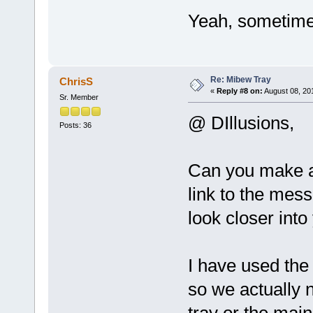
Yeah, sometimes
Re: Mibew Tray
ChrisS
«
Reply #8 on:
August 08, 20
Sr. Member
@ DIllusions,
Posts: 36
Can you make a
link to the mes
look closer into
I have used the
so we actually n