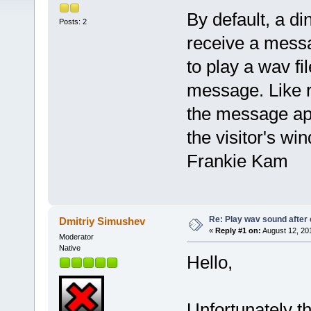
By default, a d
Posts: 2
receive a messa
to play a wav f
message. Like ri
the message ap
the visitor's wi
Frankie Kam
Re: Play wav sound after 
Dmitriy Simushev
«
Reply #1 on:
August 12, 20
Moderator
Native
Hello,
Unfortunately th