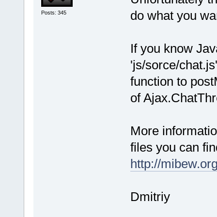
do what you wa
Posts: 345
If you know Jav
'js/sorce/chat.j
function to po
of Ajax.ChatTh
More informati
files you can fin
http://mibew.or
Dmitriy