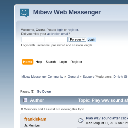
Mibew Web Messenger
Welcome,
Guest
. Please
login
or
register
.
Did you miss your
activation email
?
Login with username, password and session length
Home
Help
Search
Login
Register
Mibew Messenger Community
»
General
»
Support
(Moderators:
Dmitriy S
Pages: [
1
]
Go Down
Author
Topic: Play wav sound af
0 Members and 1 Guest are viewing this topic.
Play wav sound after clic
frankiekam
«
on:
August 11, 2013, 08:31:
Jr. Member