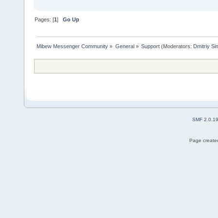
Pages: [
1
]
Go Up
Mibew Messenger Community
»
General
»
Support
(Moderators:
Dmitriy S
SMF 2.0.1
Page created