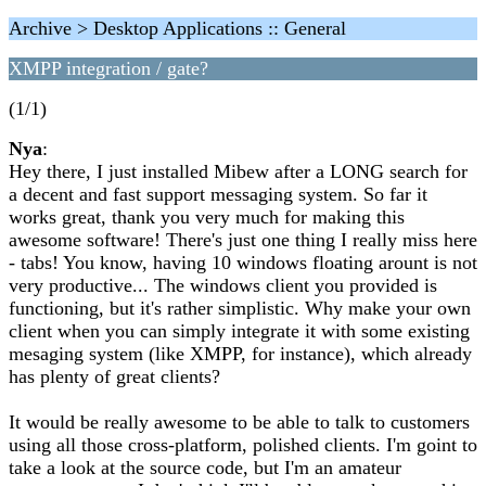
Archive > Desktop Applications :: General
XMPP integration / gate?
(1/1)
Nya
:
Hey there, I just installed Mibew after a LONG search for
a decent and fast support messaging system. So far it
works great, thank you very much for making this
awesome software! There's just one thing I really miss here
- tabs! You know, having 10 windows floating arount is not
very productive... The windows client you provided is
functioning, but it's rather simplistic. Why make your own
client when you can simply integrate it with some existing
mesaging system (like XMPP, for instance), which already
has plenty of great clients?
It would be really awesome to be able to talk to customers
using all those cross-platform, polished clients. I'm goint to
take a look at the source code, but I'm an amateur