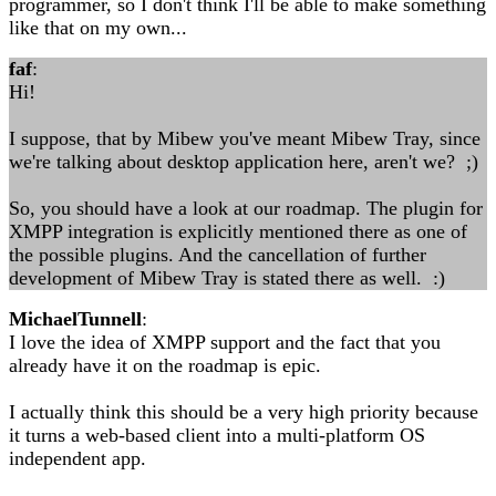
programmer, so I don't think I'll be able to make something
like that on my own...
faf
:
Hi!
I suppose, that by Mibew you've meant Mibew Tray, since
we're talking about desktop application here, aren't we? ;)
So, you should have a look at our roadmap. The plugin for
XMPP integration is explicitly mentioned there as one of
the possible plugins. And the cancellation of further
development of Mibew Tray is stated there as well. :)
MichaelTunnell
:
I love the idea of XMPP support and the fact that you
already have it on the roadmap is epic.
I actually think this should be a very high priority because
it turns a web-based client into a multi-platform OS
independent app.