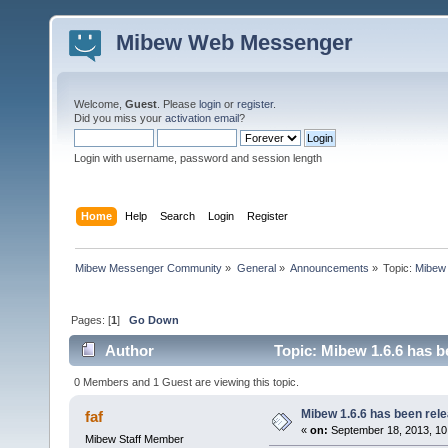
Mibew Web Messenger
Welcome,
Guest
. Please
login
or
register
.
Did you miss your
activation email
?
Login with username, password and session length
Home
Help
Search
Login
Register
Mibew Messenger Community
»
General
»
Announcements
»
Topic:
Mibew 
Pages: [
1
]
Go Down
Author
Topic: Mibew 1.6.6 has b
0 Members and 1 Guest are viewing this topic.
Mibew 1.6.6 has been rel
faf
«
on:
September 18, 2013, 10
Mibew Staff Member