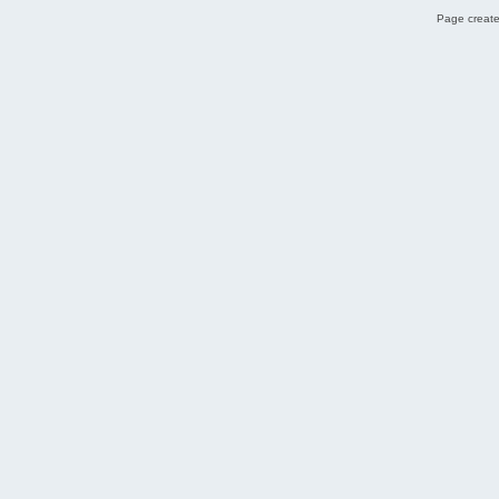
Page create