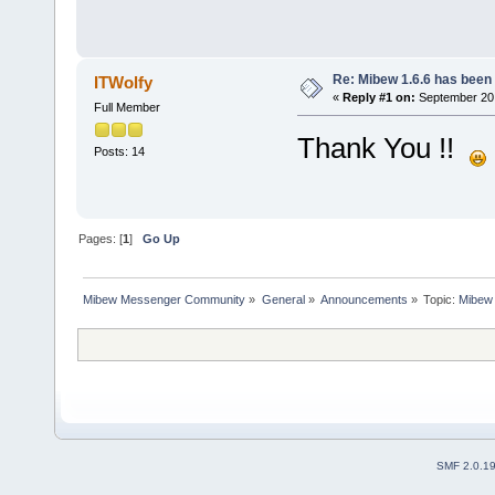
Re: Mibew 1.6.6 has been
ITWolfy
«
Reply #1 on:
September 20,
Full Member
Thank You !!
Posts: 14
Pages: [
1
]
Go Up
Mibew Messenger Community
»
General
»
Announcements
»
Topic:
Mibew 
SMF 2.0.1