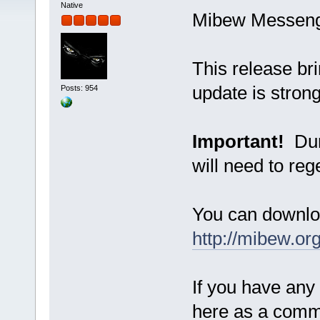
Native
Mibew Messenger
This release bri
update is strong
Posts: 954
Important!
Duri
will need to reg
You can downlo
http://mibew.or
If you have any
here as a com