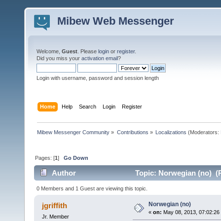
Mibew Web Messenger
Welcome,
Guest
. Please
login
or
register
.
Did you miss your
activation email
?
Login with username, password and session length
Home
Help
Search
Login
Register
Mibew Messenger Community
»
Contributions
»
Localizations
(Moderators:
Pages: [
1
]
Go Down
Author
Topic: Norwegian (no) (
0 Members and 1 Guest are viewing this topic.
Norwegian (no)
jgriffith
«
on:
May 08, 2013, 07:02:26
Jr. Member