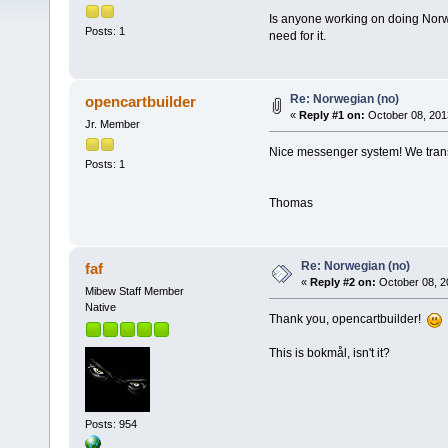
Is anyone working on doing Norwe
Posts: 1
need for it.
Re: Norwegian (no)
opencartbuilder
«
Reply #1 on:
October 08, 201
Jr. Member
Nice messenger system! We transla
Posts: 1
Thomas
Re: Norwegian (no)
faf
«
Reply #2 on:
October 08, 2
Mibew Staff Member
Native
Thank you, opencartbuilder!
This is bokmål, isn't it?
Posts: 954