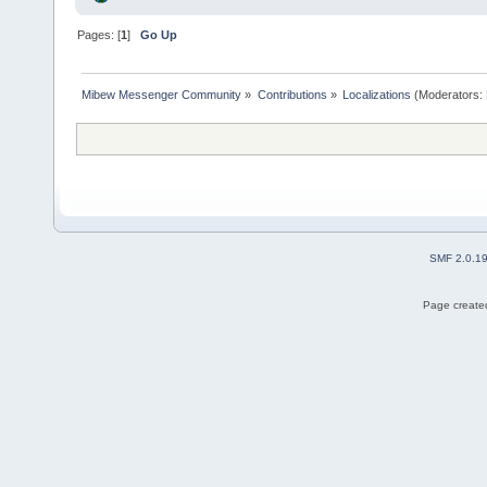
Pages: [
1
]
Go Up
Mibew Messenger Community
»
Contributions
»
Localizations
(Moderators:
SMF 2.0.1
Page created