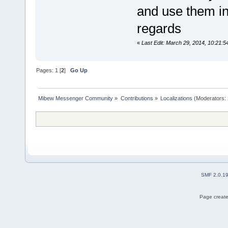
and use them in
regards
«
Last Edit: March 29, 2014, 10:21:
Pages:
1
[
2
]
Go Up
Mibew Messenger Community
»
Contributions
»
Localizations
(Moderators:
SMF 2.0.1
Page create