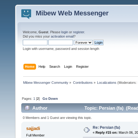
Mibew Web Messenger
Welcome,
Guest
. Please
login
or
register
.
Did you miss your
activation email
?
Login with username, password and session length
Home
Help
Search
Login
Register
Mibew Messenger Community
»
Contributions
»
Localizations
(Moderators:
Pages:
1
[
2
]
Go Down
Author
Topic: Persian (fa) (Rea
0 Members and 1 Guest are viewing this topic.
Re: Persian (fa)
sajjadi
«
Reply #15 on:
March 06, 20
Full Member