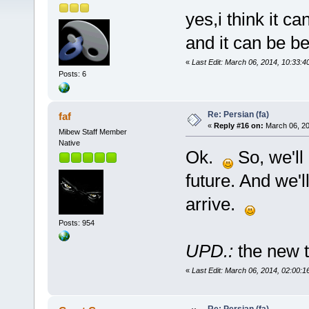
yes,i think it ca
and it can be bet
«
Last Edit: March 06, 2014, 10:33:4
Posts: 6
Re: Persian (fa)
faf
«
Reply #16 on:
March 06, 20
Mibew Staff Member
Native
Ok.
So, we'll 
future. And we'
arrive.
Posts: 954
UPD.:
the new t
«
Last Edit: March 06, 2014, 02:00:1
Re: Persian (fa)