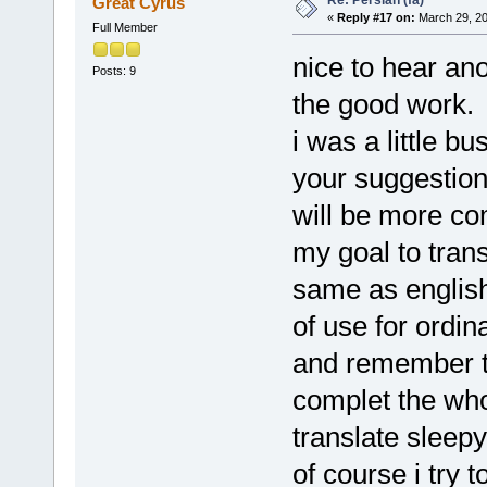
Great Cyrus
«
Reply #17 on:
March 29, 20
Full Member
nice to hear an
Posts: 9
the good work.
i was a little b
your suggestions
will be more co
my goal to tran
same as englis
of use for ordi
and remember th
complet the whol
translate sleepy
of course i try 