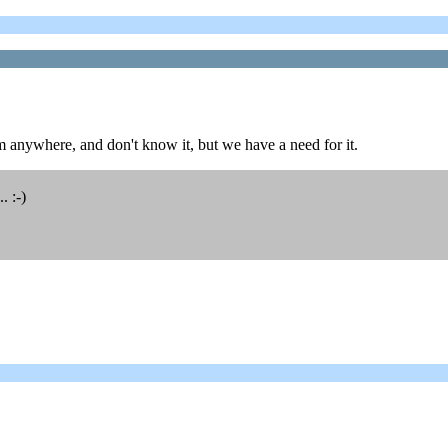
 anywhere, and don't know it, but we have a need for it.
. :-)