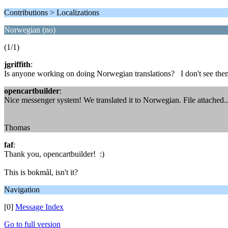
Contributions > Localizations
Norwegian (no)
(1/1)
jgriffith
:
Is anyone working on doing Norwegian translations? I don't see them
opencartbuilder
:
Nice messenger system! We translated it to Norwegian. File attached...
Thomas
faf
:
Thank you, opencartbuilder! :)
This is bokmål, isn't it?
Navigation
[0]
Message Index
Go to full version