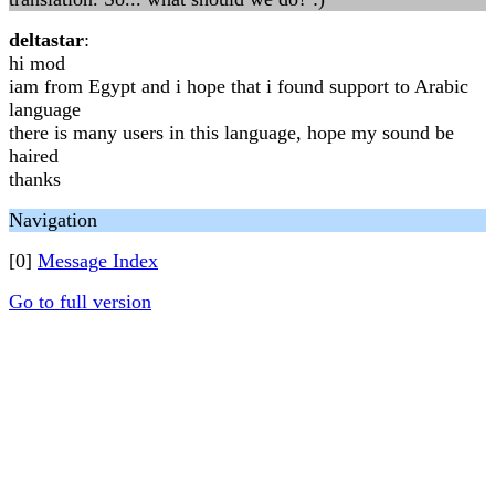
deltastar
:
hi mod
iam from Egypt and i hope that i found support to Arabic
language
there is many users in this language, hope my sound be
haired
thanks
Navigation
[0]
Message Index
Go to full version