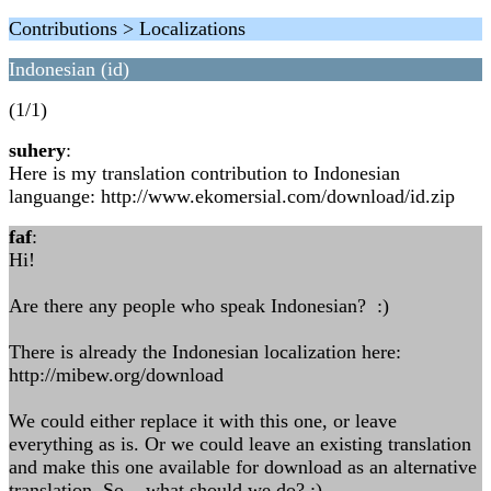
Contributions > Localizations
Indonesian (id)
(1/1)
suhery
:
Here is my translation contribution to Indonesian
languange: http://www.ekomersial.com/download/id.zip
faf
:
Hi!
Are there any people who speak Indonesian? :)
There is already the Indonesian localization here:
http://mibew.org/download
We could either replace it with this one, or leave
everything as is. Or we could leave an existing translation
and make this one available for download as an alternative
translation. So... what should we do? :)