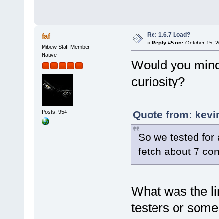
Re: 1.6.7 Load?
faf
«
Reply #5 on:
October 15, 2
Mibew Staff Member
Native
Would you mind
curiosity?
Posts: 954
Quote from: kevi
So we tested for
fetch about 7 co
What was the li
testers or some