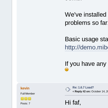
We've installed
problems so far
Basic usage stat
http://demo.mib
If you have any 
Re: 1.6.7 Load?
kevin
«
Reply #2 on:
October 14, 2
Full Member
Hi faf,
Posts: 7