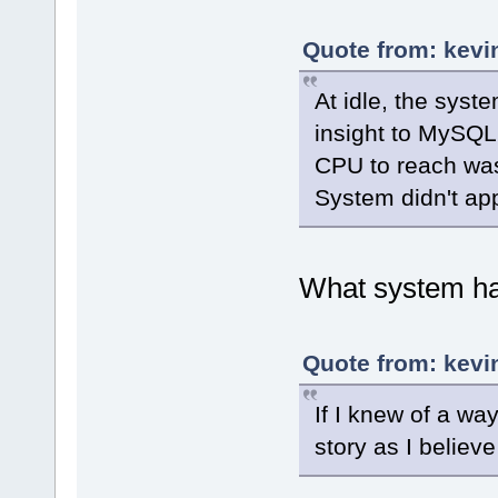
Quote from: kevi
At idle, the sys
insight to MySQL 
CPU to reach w
System didn't ap
What system ha
Quote from: kevi
If I knew of a wa
story as I believe