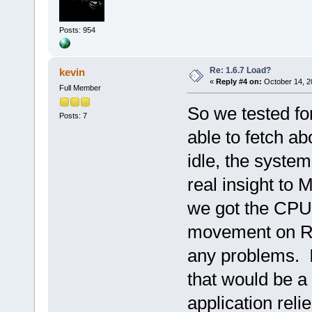
Posts: 954
Re: 1.6.7 Load?
kevin
«
Reply #4 on:
October 14, 2
Full Member
So we tested f
Posts: 7
able to fetch a
idle, the syst
real insight to 
we got the CPU
movement on RA
any problems. 
that would be a 
application reli