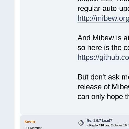
regular auto-up
http://mibew.o
And Mibew is an
so here is the 
https://github.
But don't ask me
release of Mibew
can only hope tha
Re: 1.6.7 Load?
kevin
«
Reply #10 on:
October 16, 
Full Member