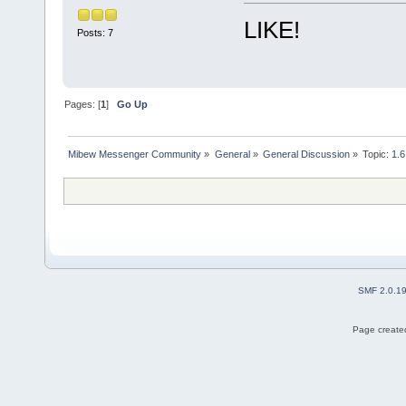
LIKE!
Posts: 7
Pages: [
1
]
Go Up
Mibew Messenger Community
»
General
»
General Discussion
»
Topic:
1.6
SMF 2.0.1
Page created