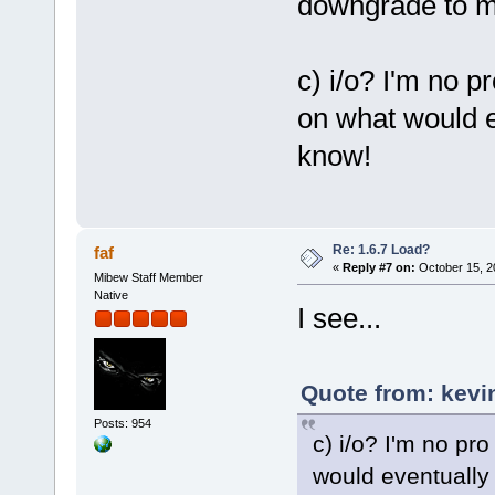
downgrade to m
c) i/o? I'm no p
on what would e
know!
Re: 1.6.7 Load?
faf
«
Reply #7 on:
October 15, 2
Mibew Staff Member
Native
I see...
Quote from: kevi
Posts: 954
c) i/o? I'm no pr
would eventually