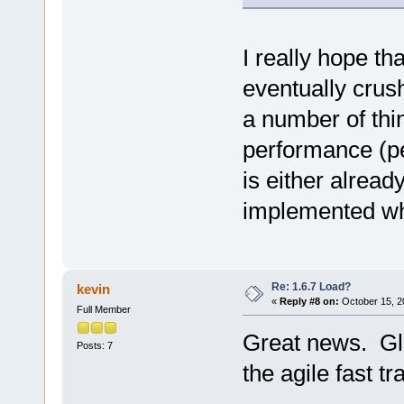
I really hope th
eventually cru
a number of thi
performance (pe
is either alread
implemented when
Re: 1.6.7 Load?
kevin
«
Reply #8 on:
October 15, 2
Full Member
Great news. Glad
Posts: 7
the agile fast t