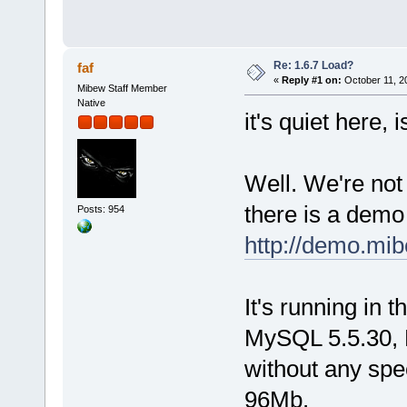
Re: 1.6.7 Load?
faf
«
Reply #1 on:
October 11, 2
Mibew Staff Member
Native
it's quiet here, i
Well. We're not
there is a dem
Posts: 954
http://demo.mib
It's running in
MySQL 5.5.30, 
without any spe
96Mb.