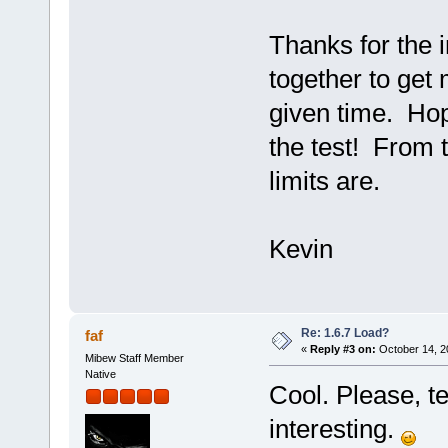
Thanks for the i
together to get
given time. Hope
the test! From t
limits are.
Kevin
Re: 1.6.7 Load?
faf
«
Reply #3 on:
October 14, 2
Mibew Staff Member
Native
Cool. Please, tel
interesting.