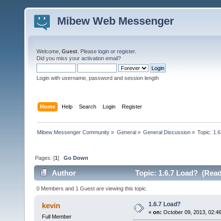
Mibew Web Messenger
Welcome,
Guest
. Please
login
or
register
.
Did you miss your
activation email
?
Login with username, password and session length
Home
Help
Search
Login
Register
Mibew Messenger Community
»
General
»
General Discussion
»
Topic:
1.6
Pages: [
1
]
Go Down
Author
Topic: 1.6.7 Load? (Read
0 Members and 1 Guest are viewing this topic.
1.6.7 Load?
kevin
«
on:
October 09, 2013, 02:4
Full Member