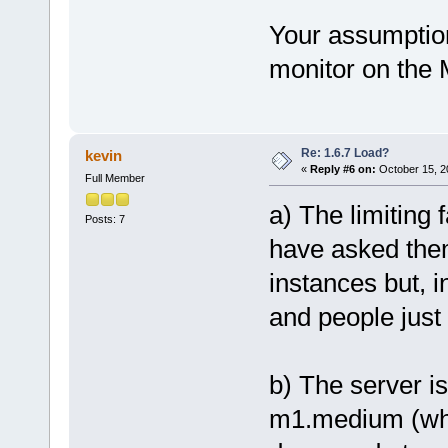
Your assumption
monitor on the
Re: 1.6.7 Load?
kevin
«
Reply #6 on:
October 15, 2
Full Member
a) The limiting
Posts: 7
have asked the
instances but, i
and people just 
b) The server 
m1.medium (whic