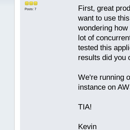
First, great pr
Posts: 7
want to use thi
wondering how w
lot of concurren
tested this appl
results did you
We're running 
instance on AW
TIA!
Kevin