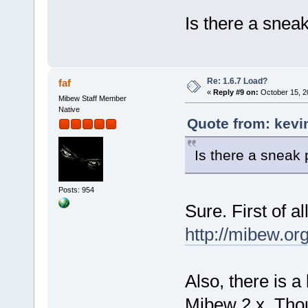
Is there a snea
Re: 1.6.7 Load?
faf
«
Reply #9 on:
October 15, 2
Mibew Staff Member
Native
Quote from: kevi
Is there a sneak
Posts: 954
Sure. First of a
http://mibew.o
Also, there is a
Mibew 2.x. Though