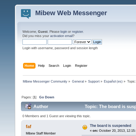
Mibew Web Messenger
Welcome,
Guest
. Please
login
or
register
.
Did you miss your
activation email
?
Login with username, password and session length
Home
Help
Search
Login
Register
Mibew Messenger Community
»
General
»
Support
»
Español (es)
»
Topic
Pages: [
1
]
Go Down
Author
Topic: The board is sus
0 Members and 1 Guest are viewing this topic.
The board is suspended
faf
«
on:
October 20, 2013, 12:15
Mibew Staff Member