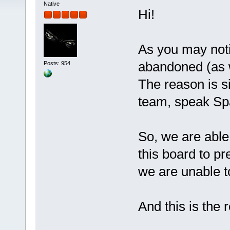
Native
Hi!
As you may notice
abandoned (as we
Posts: 954
The reason is s
team, speak Sp
So, we are abl
this board to pr
we are unable t
And this is the