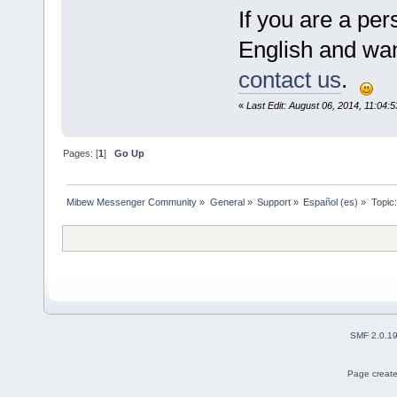
If you are a pe
English and want
contact us
.
«
Last Edit: August 06, 2014, 11:04:5
Pages: [
1
]
Go Up
Mibew Messenger Community
»
General
»
Support
»
Español (es)
»
Topic
SMF 2.0.1
Page create