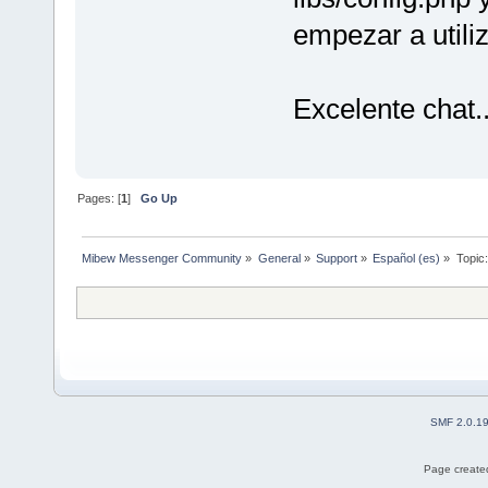
empezar a utiliz
Excelente chat..
Pages: [
1
]
Go Up
Mibew Messenger Community
»
General
»
Support
»
Español (es)
»
Topic
SMF 2.0.1
Page created