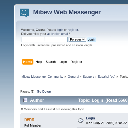
Mibew Web Messenger
Welcome,
Guest
. Please
login
or
register
.
Did you miss your
activation email
?
Login with username, password and session length
Home
Help
Search
Login
Register
Mibew Messenger Community
»
General
»
Support
»
Español (es)
»
Topic
Pages: [
1
]
Go Down
Author
Topic: Login (Read 5660
0 Members and 1 Guest are viewing this topic.
Login
nano
«
on:
July 21, 2010, 02:04:32
Full Member