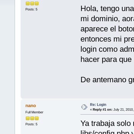
Hola, tengo una
Posts: 5
mi dominio, ao
aparece el boto
entonces mi pr
login como adm
hacer para que 
De antemano g
Re: Login
nano
«
Reply #1 on:
July 21, 2010,
Full Member
Ya trabaja solo
Posts: 5
libs/config.php 