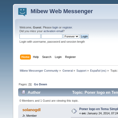
Mibew Web Messenger
Welcome,
Guest
. Please
login
or
register
.
Did you miss your
activation email
?
Login with username, password and session length
Home
Help
Search
Login
Register
Mibew Messenger Community
»
General
»
Support
»
Español (es)
»
Topic
Pages: [
1
]
Go Down
Author
Topic: Poner logo en Tem
0 Members and 1 Guest are viewing this topic.
Poner logo en Tema Simpl
solanogdl
«
on:
January 24, 2014, 07:2
Jr. Member