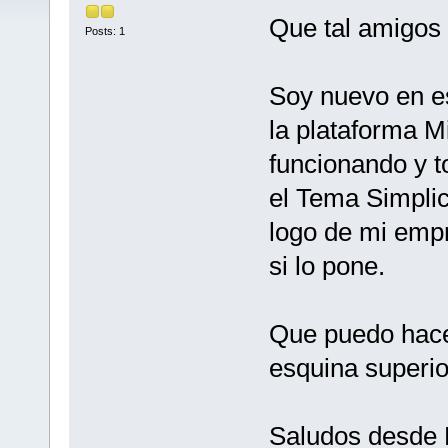
Que tal amigos
Posts: 1
Soy nuevo en es
la plataforma M
funcionando y t
el Tema Simplic
logo de mi empr
si lo pone.
Que puedo hace
esquina superio
Saludos desde