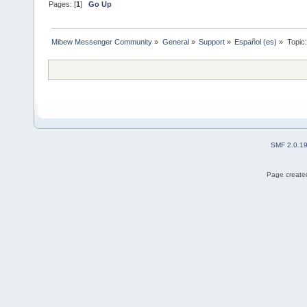
Pages: [
1
]
Go Up
Mibew Messenger Community
»
General
»
Support
»
Español (es)
»
Topic
SMF 2.0.1
Page created