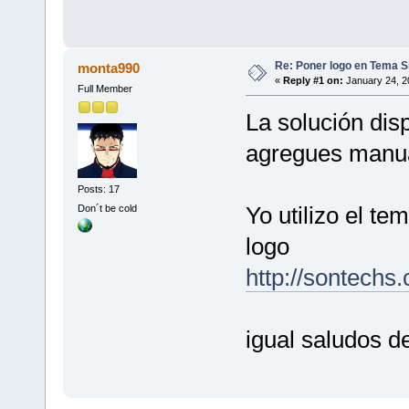
Re: Poner logo en Tema Si
monta990
«
Reply #1 on:
January 24, 2
Full Member
La solución disp
agregues manua
Posts: 17
Yo utilizo el te
Don´t be cold
logo
http://sontechs
igual saludos 